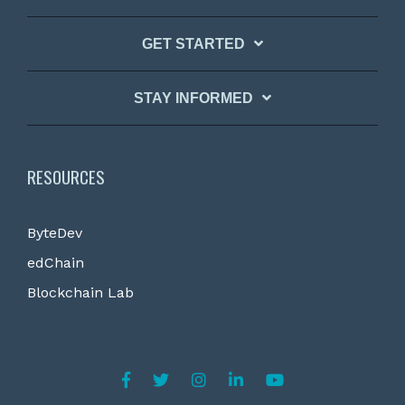
GET STARTED
STAY INFORMED
RESOURCES
ByteDev
edChain
Blockchain Lab