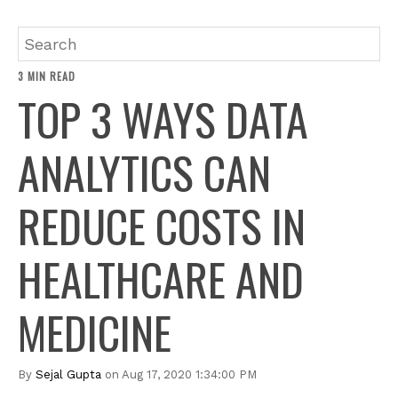
3 MIN READ
TOP 3 WAYS DATA
ANALYTICS CAN
REDUCE COSTS IN
HEALTHCARE AND
MEDICINE
By
Sejal Gupta
on Aug 17, 2020 1:34:00 PM