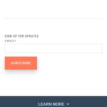
SIGN UP FOR UPDATES
EMAIL
*
LEARN MORE