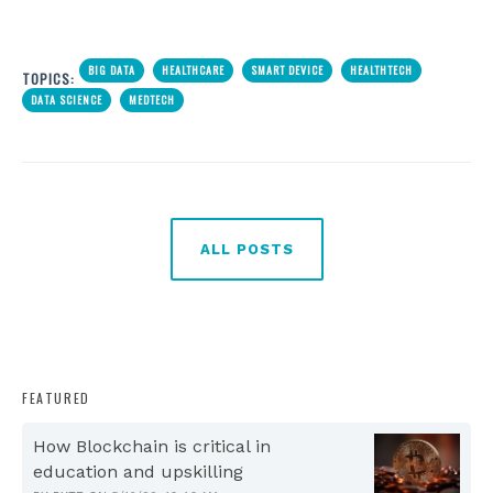
BIG DATA
HEALTHCARE
SMART DEVICE
HEALTHTECH
TOPICS:
DATA SCIENCE
MEDTECH
ALL POSTS
FEATURED
How Blockchain is critical in
education and upskilling