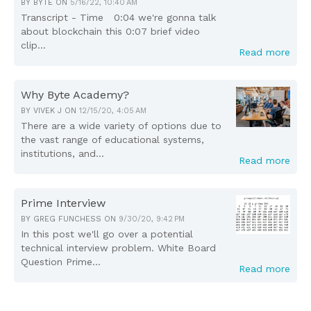
BY
BYTE
ON
5/16/22, 10:40 AM
Transcript - Time 0:04 we're gonna talk
about blockchain this 0:07 brief video
clip...
Read more
Why Byte Academy?
BY
VIVEK J
ON
12/15/20, 4:05 AM
There are a wide variety of options due to
the vast range of educational systems,
institutions, and...
Read more
Prime Interview
BY
GREG FUNCHESS
ON
9/30/20, 9:42 PM
In this post we'll go over a potential
technical interview problem. White Board
Question Prime...
Read more