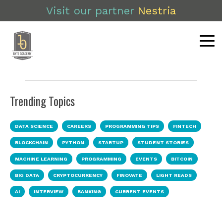
Visit our partner
Nestria
Trending Topics
DATA SCIENCE
CAREERS
PROGRAMMING TIPS
FINTECH
BLOCKCHAIN
PYTHON
STARTUP
STUDENT STORIES
MACHINE LEARNING
PROGRAMMING
EVENTS
BITCOIN
BIG DATA
CRYPTOCURRENCY
FINOVATE
LIGHT READS
AI
INTERVIEW
BANKING
CURRENT EVENTS