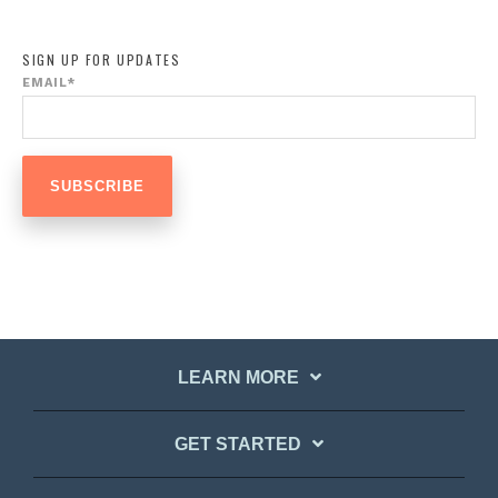
SIGN UP FOR UPDATES
EMAIL
*
LEARN MORE
GET STARTED