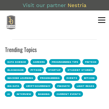
Visit our partner
Nestria
Trending Topics
DATA SCIENCE
CAREERS
PROGRAMMING TIPS
FINTECH
BLOCKCHAIN
PYTHON
STARTUP
STUDENT STORIES
MACHINE LEARNING
PROGRAMMING
EVENTS
BITCOIN
BIG DATA
CRYPTOCURRENCY
FINOVATE
LIGHT READS
AI
INTERVIEW
BANKING
CURRENT EVENTS