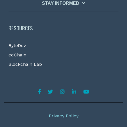
STAY INFORMED
RESOURCES
ByteDev
edChain
Blockchain Lab
Privacy Policy