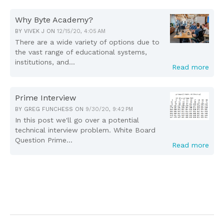
Why Byte Academy?
BY
VIVEK J
ON
12/15/20, 4:05 AM
There are a wide variety of options due to
the vast range of educational systems,
institutions, and...
Read more
Prime Interview
BY
GREG FUNCHESS
ON
9/30/20, 9:42 PM
In this post we'll go over a potential
technical interview problem. White Board
Question Prime...
Read more