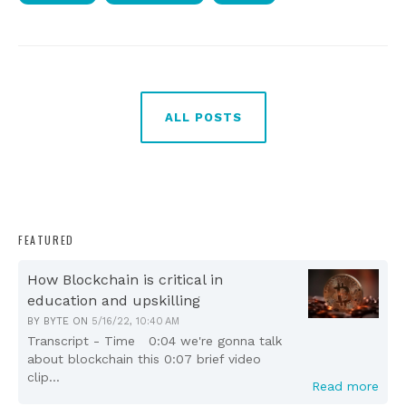
ALL POSTS
FEATURED
How Blockchain is critical in
education and upskilling
BY
BYTE
ON
5/16/22, 10:40 AM
Transcript - Time 0:04 we're gonna talk
about blockchain this 0:07 brief video
clip...
Read more