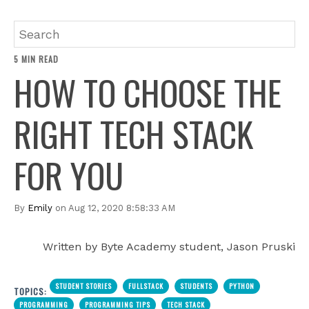
5 MIN READ
HOW TO CHOOSE THE
RIGHT TECH STACK
FOR YOU
By
Emily
on Aug 12, 2020 8:58:33 AM
Written by Byte Academy student, Jason Pruski
STUDENT STORIES
FULLSTACK
STUDENTS
PYTHON
TOPICS:
PROGRAMMING
PROGRAMMING TIPS
TECH STACK