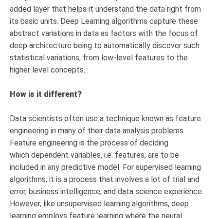
added layer that helps it understand the data right from
its basic units. Deep Learning algorithms capture these
abstract variations in data as factors with the focus of
deep architecture being to automatically discover such
statistical variations, from low-level features to the
higher level concepts.
How is it different?
Data scientists often use a technique known as feature
engineering in many of their data analysis problems.
Feature engineering is the process of deciding
which dependent variables, i.e. features, are to be
included in any predictive model. For supervised learning
algorithms, it is a process that involves a lot of trial and
error, business intelligence, and data science experience.
However, like unsupervised learning algorithms, deep
learning employs feature learning where the neural