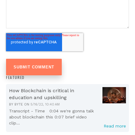
FEATURED
How Blockchain is critical in
education and upskilling
BY
BYTE
ON
5/16/22, 10:40 AM
Transcript - Time 0:04 we're gonna talk
about blockchain this 0:07 brief video
clip...
Read more