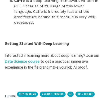
Caffe
is a deep learning framework written in
C++. Because of its usage of this lower
language, Caffe is incredibly fast and the
architecture behind this module is very well
developed.
Getting Started With Deep Learning
Interested in learning more about deep learning? Join our
Data Science course
to get a practical, immersive
experience in the field and make your job AI proof.
DEEP LEARNING
MACHINE LEARNING
AI
DATA SCIENCE
TOPICS: