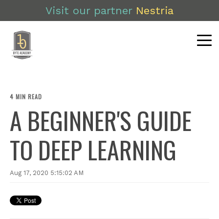
Visit our partner
Nestria
4 MIN READ
A BEGINNER'S GUIDE
TO DEEP LEARNING
Aug 17, 2020 5:15:02 AM