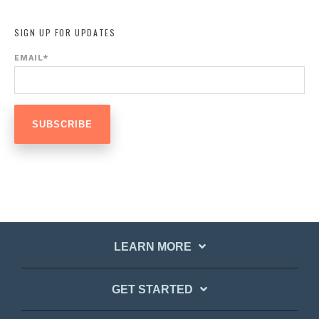
SIGN UP FOR UPDATES
EMAIL
*
LEARN MORE
GET STARTED