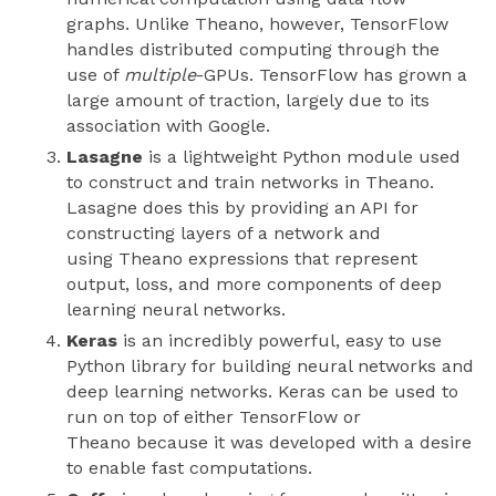
graphs. Unlike Theano, however, TensorFlow
handles distributed computing through the
use of
multiple
-GPUs. TensorFlow has grown a
large amount of traction, largely due to its
association with Google.
Lasagne
is a lightweight Python module used
to construct and train networks in Theano.
Lasagne does this by providing an API for
constructing layers of a network and
using Theano expressions that represent
output, loss, and more components of deep
learning neural networks.
Keras
is an incredibly powerful, easy to use
Python library for building neural networks and
deep learning networks. Keras can be used to
run on top of either TensorFlow or
Theano because it was developed with a desire
to enable fast computations.