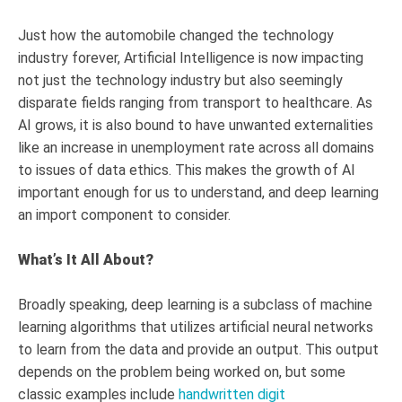
Just how the automobile changed the technology
industry forever, Artificial Intelligence is now impacting
not just the technology industry but also seemingly
disparate fields ranging from transport to healthcare. As
AI grows, it is also bound to have unwanted externalities
like an increase in unemployment rate across all domains
to issues of data ethics. This makes the growth of AI
important enough for us to understand, and deep learning
an import component to consider.
What’s It All About?
Broadly speaking, deep learning is a subclass of machine
learning algorithms that utilizes artificial neural networks
to learn from the data and provide an output. This output
depends on the problem being worked on, but some
classic examples include
handwritten digit