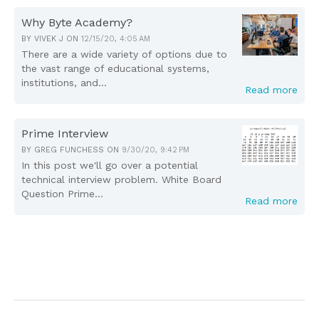
Why Byte Academy?
BY
VIVEK J
ON
12/15/20, 4:05 AM
There are a wide variety of options due to
the vast range of educational systems,
institutions, and...
Read more
Prime Interview
BY
GREG FUNCHESS
ON
9/30/20, 9:42 PM
In this post we'll go over a potential
technical interview problem. White Board
Question Prime...
Read more