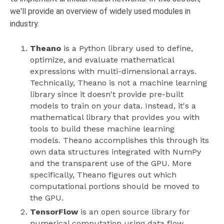
we'll provide an overview of widely used modules in
industry.
Theano
is a Python library used to define,
optimize, and evaluate mathematical
expressions with multi-dimensional arrays.
Technically, Theano is not a machine learning
library since it doesn't provide pre-built
models to train on your data. Instead, it's a
mathematical library that provides you with
tools to build these machine learning
models. Theano accomplishes this through its
own data structures integrated with NumPy
and the transparent use of the GPU. More
specifically, Theano figures out which
computational portions should be moved to
the GPU.
TensorFlow
is an open source library for
numerical computation using data flow