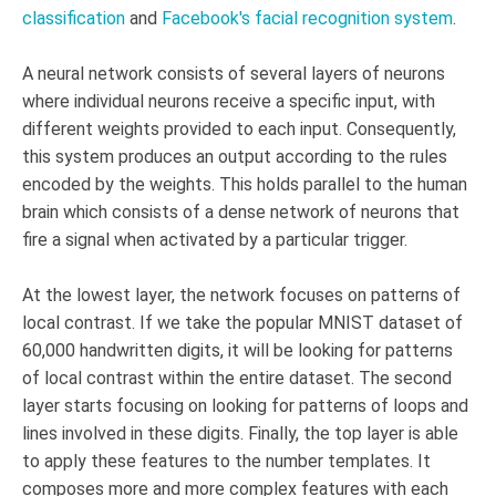
classification
and
Facebook's facial recognition system
.
A neural network consists of several layers of neurons
where individual neurons receive a specific input, with
different weights provided to each input. Consequently,
this system produces an output according to the rules
encoded by the weights. This holds parallel to the human
brain which consists of a dense network of neurons that
fire a signal when activated by a particular trigger.
At the lowest layer, the network focuses on patterns of
local contrast. If we take the popular MNIST dataset of
60,000 handwritten digits, it will be looking for patterns
of local contrast within the entire dataset. The second
layer starts focusing on looking for patterns of loops and
lines involved in these digits. Finally, the top layer is able
to apply these features to the number templates. It
composes more and more complex features with each