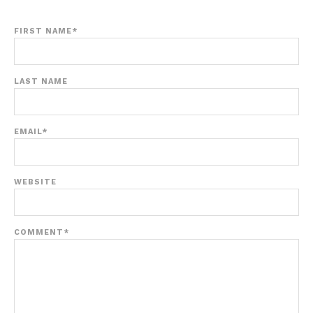
FIRST NAME
*
LAST NAME
EMAIL
*
WEBSITE
COMMENT
*