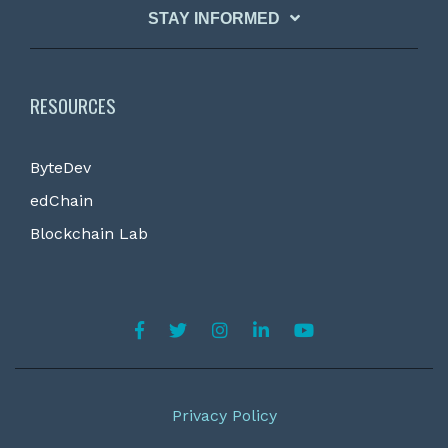
STAY INFORMED
RESOURCES
ByteDev
edChain
Blockchain Lab
Privacy Policy