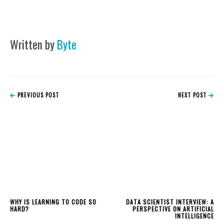
Written by
Byte
PREVIOUS POST
NEXT POST
WHY IS LEARNING TO CODE SO
DATA SCIENTIST INTERVIEW: A
HARD?
PERSPECTIVE ON ARTIFICIAL
INTELLIGENCE