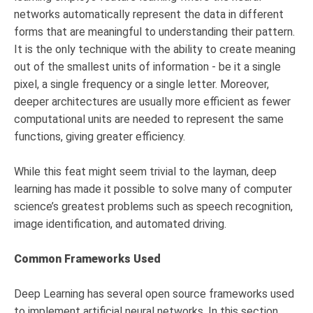
networks automatically represent the data in different
forms that are meaningful to understanding their pattern.
It is the only technique with the ability to create meaning
out of the smallest units of information - be it a single
pixel, a single frequency or a single letter. Moreover,
deeper architectures are usually more efficient as fewer
computational units are needed to represent the same
functions, giving greater efficiency.
While this feat might seem trivial to the layman, deep
learning has made it possible to solve many of computer
science’s greatest problems such as speech recognition,
image identification, and automated driving.
Common Frameworks Used
Deep Learning has several open source frameworks used
to implement artificial neural networks. In this section,