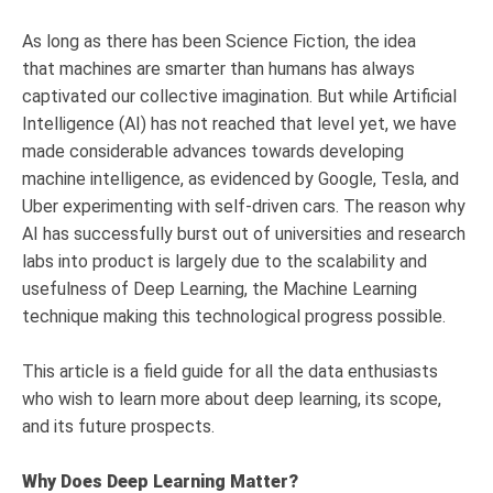
As long as there has been Science Fiction, the idea
that machines are smarter than humans has always
captivated our collective imagination. But while Artificial
Intelligence (AI) has not reached that level yet, we have
made considerable advances towards developing
machine intelligence, as evidenced by Google, Tesla, and
Uber experimenting with self-driven cars. The reason why
AI has successfully burst out of universities and research
labs into product is largely due to the scalability and
usefulness of Deep Learning, the Machine Learning
technique making this technological progress possible.
This article is a field guide for all the data enthusiasts
who wish to learn more about deep learning, its scope,
and its future prospects.
Why Does Deep Learning Matter?