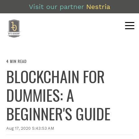
Visit our partner
Nestria
4 MIN READ
BLOCKCHAIN FOR
DUMMIES: A
BEGINNER'S GUIDE
Aug 17, 2020 5:43:53 AM