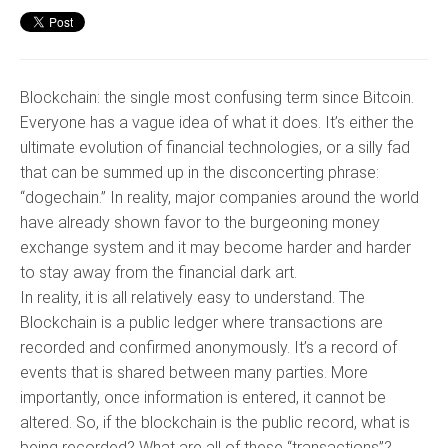
Blockchain: the single most confusing term since Bitcoin.
Everyone has a vague idea of what it does. It’s either the
ultimate evolution of financial technologies, or a silly fad
that can be summed up in the disconcerting phrase:
“dogechain.” In reality, major companies around the world
have already shown favor to the burgeoning money
exchange system and it may become harder and harder
to stay away from the financial dark art.
In reality, it is all relatively easy to understand. The
Blockchain is a public ledger where transactions are
recorded and confirmed anonymously. It’s a record of
events that is shared between many parties. More
importantly, once information is entered, it cannot be
altered. So, if the blockchain is the public record, what is
being recorded? What are all of these “transactions”?