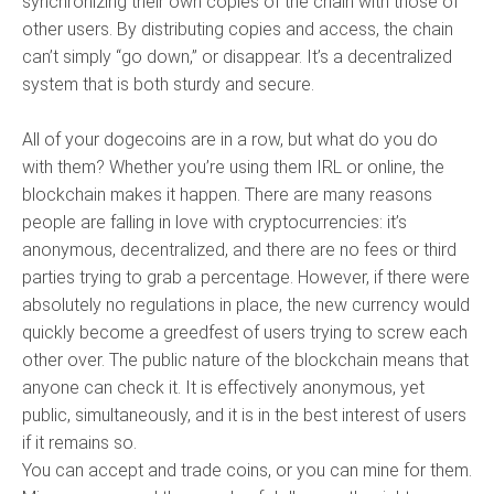
synchronizing their own copies of the chain with those of
other users. By distributing copies and access, the chain
can’t simply “go down,” or disappear. It’s a decentralized
system that is both sturdy and secure.
All of your dogecoins are in a row, but what do you do
with them? Whether you’re using them IRL or online, the
blockchain makes it happen. There are many reasons
people are falling in love with cryptocurrencies: it’s
anonymous, decentralized, and there are no fees or third
parties trying to grab a percentage. However, if there were
absolutely no regulations in place, the new currency would
quickly become a greedfest of users trying to screw each
other over. The public nature of the blockchain means that
anyone can check it. It is effectively anonymous, yet
public, simultaneously, and it is in the best interest of users
if it remains so.
You can accept and trade coins, or you can mine for them.