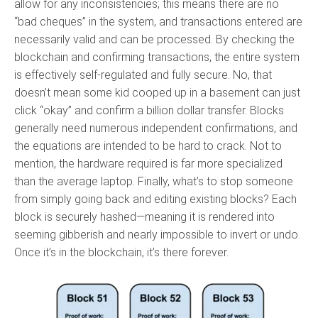
allow for any inconsistencies; this means there are no
“bad cheques” in the system, and transactions entered are
necessarily valid and can be processed. By checking the
blockchain and confirming transactions, the entire system
is effectively self-regulated and fully secure. No, that
doesn’t mean some kid cooped up in a basement can just
click “okay” and confirm a billion dollar transfer. Blocks
generally need numerous independent confirmations, and
the equations are intended to be hard to crack. Not to
mention, the hardware required is far more specialized
than the average laptop. Finally, what’s to stop someone
from simply going back and editing existing blocks? Each
block is securely hashed—meaning it is rendered into
seeming gibberish and nearly impossible to invert or undo.
Once it’s in the blockchain, it’s there forever.