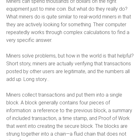
Miners can spend thousands of dollars on the right
equipment just to mine coin. But what do they really do?
What miners do is quite similar to real-world miners in that
they are actively looking for something. Their computer
repeatedly works through complex calculations to find a
very specific answer.
Miners solve problems, but how in the world is that helpful?
Short story, miners are actually verifying that transactions
posted by other users are legitimate, and the numbers all
add up. Long story…
Miners collect transactions and put them into a single
block. A block generally contains four pieces of
information: a reference to the previous block, a summary
of included transaction, a time stamp, and Proof of Work
that went into creating the secure block. The blocks are
strung together into a chain—a fluid chain that does not