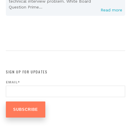
technical interview problem. White Board
Question Prime...
Read more
SIGN UP FOR UPDATES
EMAIL
*