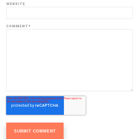
WEBSITE
COMMENT
*