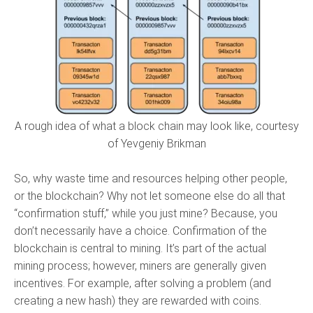
A rough idea of what a block chain may look like, courtesy
of Yevgeniy Brikman
So, why waste time and resources helping other people,
or the blockchain? Why not let someone else do all that
“confirmation stuff,” while you just mine? Because, you
don’t necessarily have a choice. Confirmation of the
blockchain is central to mining. It’s part of the actual
mining process; however, miners are generally given
incentives. For example, after solving a problem (and
creating a new hash) they are rewarded with coins.