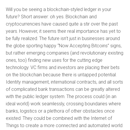
Will you be seeing a blockchain-styled ledger in your
future? Short answer: oh yes. Blockchain and
cryptocurrencies have caused quite a stir over the past
years. However, it seems their real importance has yet to
be fully realized. The future isn’t just in businesses around
the globe sporting happy “Now Accepting Bitcoins” signs,
but rather emerging companies (and revolutionary existing
ones, too) finding new uses for the cutting edge
technology. VC firms and investors are placing their bets
on the blockchain because there is untapped potential.
Identity management, international contracts, and all sorts
of complicated bank transactions can be greatly altered
with the public ledger system. The process could (in an
ideal world) work seamlessly, crossing boundaries where
banks, logistics or a plethora of other obstacles once
existed. They could be combined with the Internet of
Things to create a more connected and automated world.