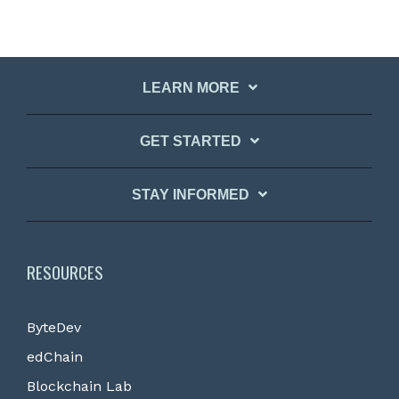
LEARN MORE
GET STARTED
STAY INFORMED
RESOURCES
ByteDev
edChain
Blockchain Lab