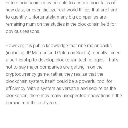
Future companies may be able to absorb mountains of
new data, or even digitize real-world things that are hard
to quantify. Unfortunately, many big companies are
remaining mum on the studies in the blockchain field for
obvious reasons.
However, it is public knowledge that nine major banks
(including JP Morgan and Goldman Sachs) recently joined
a partnership to develop blockchain technologies. That’s
not to say major companies are getting in on the
cryptocurrency game; rather, they realize that the
blockchain system, itself, could be a powerful tool for
efficiency. With a system as versatile and secure as the
blockchain, there may many unexpected innovations in the
coming months and years.