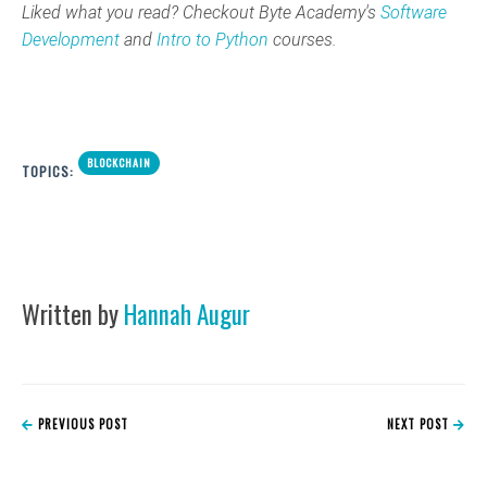
Liked what you read? Checkout Byte Academy's
Software
Development
and
Intro to Python
courses.
BLOCKCHAIN
TOPICS:
Written by
Hannah Augur
PREVIOUS POST
NEXT POST