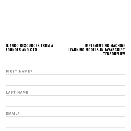
DJANGO RESOURCES FROM A
IMPLEMENTING MACHINE
FOUNDER AND CTO
LEARNING MODELS IN JAVASCRIPT
- TENSORFLOW
FIRST NAME
*
LAST NAME
EMAIL
*