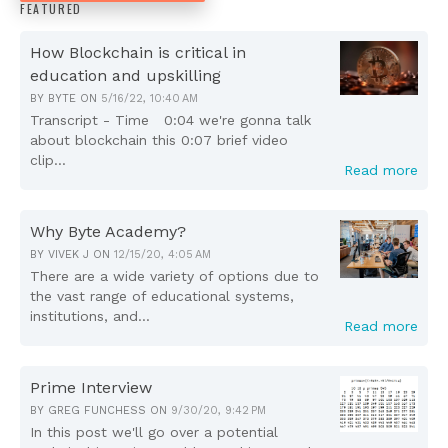
FEATURED
How Blockchain is critical in
education and upskilling
BY
BYTE
ON
5/16/22, 10:40 AM
Transcript - Time 0:04 we're gonna talk
about blockchain this 0:07 brief video
clip...
Read more
Why Byte Academy?
BY
VIVEK J
ON
12/15/20, 4:05 AM
There are a wide variety of options due to
the vast range of educational systems,
institutions, and...
Read more
Prime Interview
BY
GREG FUNCHESS
ON
9/30/20, 9:42 PM
In this post we'll go over a potential