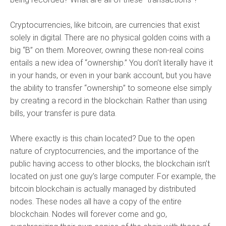
Cryptocurrencies, like bitcoin, are currencies that exist
solely in digital. There are no physical golden coins with a
big “B” on them. Moreover, owning these non-real coins
entails a new idea of “ownership.” You don’t literally have it
in your hands, or even in your bank account, but you have
the ability to transfer “ownership” to someone else simply
by creating a record in the blockchain. Rather than using
bills, your transfer is pure data.
Where exactly is this chain located? Due to the open
nature of cryptocurrencies, and the importance of the
public having access to other blocks, the blockchain isn’t
located on just one guy’s large computer. For example, the
bitcoin blockchain is actually managed by distributed
nodes. These nodes all have a copy of the entire
blockchain. Nodes will forever come and go,