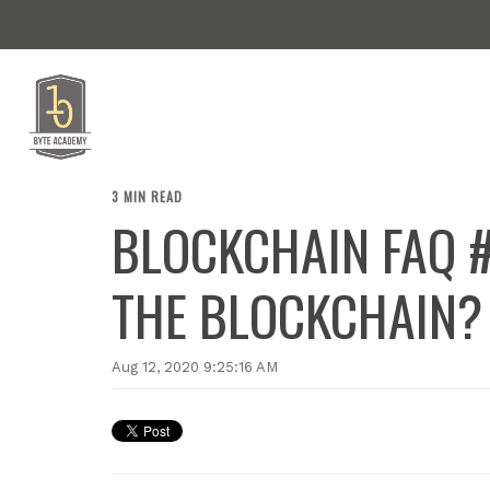
3 MIN READ
BLOCKCHAIN FAQ #
THE BLOCKCHAIN?
Aug 12, 2020 9:25:16 AM