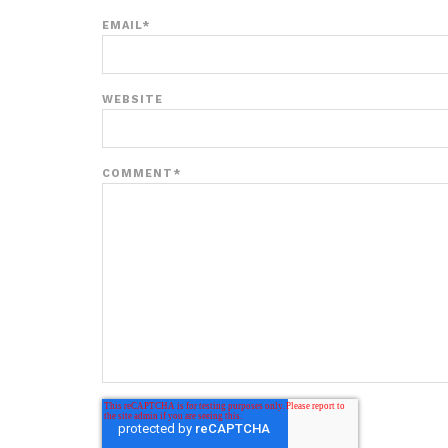
EMAIL
*
WEBSITE
COMMENT
*