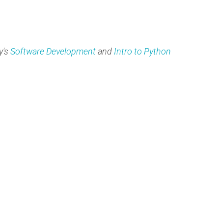
y's
Software Development
and
Intro to Python