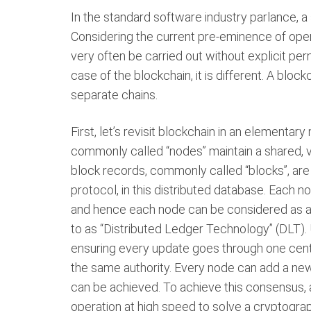
In the standard software industry parlance, a s
Considering the current pre-eminence of op
very often be carried out without explicit per
case of the blockchain, it is different. A bloc
separate chains.
First, let’s revisit blockchain in an elementar
commonly called “nodes” maintain a shared, v
block records, commonly called “blocks”, are
protocol, in this distributed database. Each 
and hence each node can be considered as a l
to as “Distributed Ledger Technology” (DLT). 
ensuring every update goes through one centra
the same authority. Every node can add a new 
can be achieved. To achieve this consensus, 
operation at high speed to solve a cryptograp