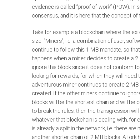
evidence is called “proof of work” (POW). In
consensus, and it is here that the concept of 
Take for example a blockchain where the ex
size. “Miners”, i.e. a combination of user, soft
continue to follow this 1 MB mandate, so that
happens when a miner decides to create a 2 MB
ignore this block since it does not conform t
looking for rewards, for which they will need 
adventurous miner continues to create 2 MB 
created. If the other miners continue to igno
blocks will be the shortest chain and will be o
to break the rules, then the transgression wil
whatever that blockchain is dealing with, for e
is already a split in the network, i.e. there a
another shorter chain of 2 MB blocks. A fork 