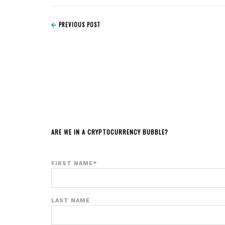
PREVIOUS POST
ARE WE IN A CRYPTOCURRENCY BUBBLE?
FIRST NAME
*
LAST NAME