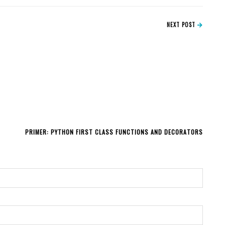
NEXT POST
PRIMER: PYTHON FIRST CLASS FUNCTIONS AND DECORATORS