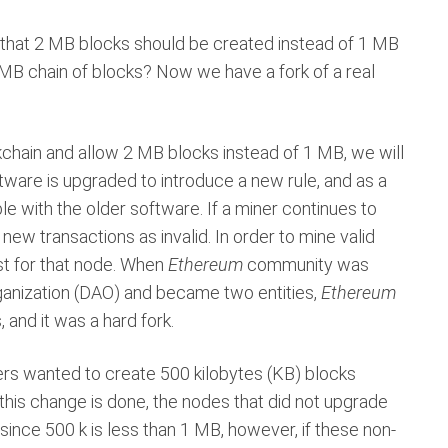
l that 2 MB blocks should be created instead of 1 MB
 MB chain of blocks? Now we have a fork of a real
ckchain and allow 2 MB blocks instead of 1 MB, we will
ftware is upgraded to introduce a new rule, and as a
le with the older software. If a miner continues to
new transactions as invalid. In order to mine valid
st for that node. When
Ethereum
community was
ganization (DAO) and became two entities,
Ethereum
s, and it was a hard fork.
ners wanted to create 500 kilobytes (KB) blocks
 this change is done, the nodes that did not upgrade
 since 500 k is less than 1 MB, however, if these non-