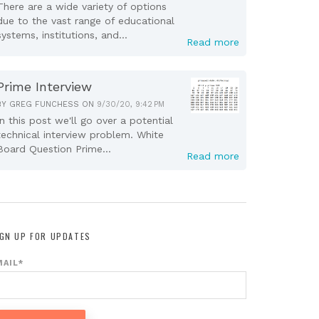
There are a wide variety of options
due to the vast range of educational
systems, institutions, and...
Read more
Prime Interview
BY
GREG FUNCHESS
ON
9/30/20, 9:42 PM
In this post we'll go over a potential
technical interview problem. White
Board Question Prime...
Read more
IGN UP FOR UPDATES
MAIL
*