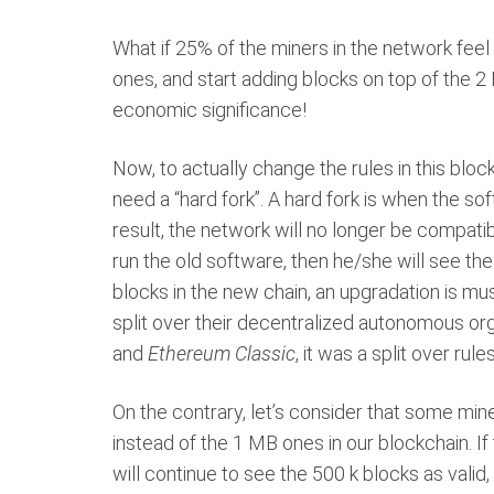
What if 25% of the miners in the network fee
ones, and start adding blocks on top of the 2
economic significance!
Now, to actually change the rules in this blo
need a “hard fork”. A hard fork is when the so
result, the network will no longer be compatib
run the old software, then he/she will see the 
blocks in the new chain, an upgradation is mu
split over their decentralized autonomous or
and
Ethereum Classic
, it was a split over rule
On the contrary, let’s consider that some mi
instead of the 1 MB ones in our blockchain. If
will continue to see the 500 k blocks as valid,