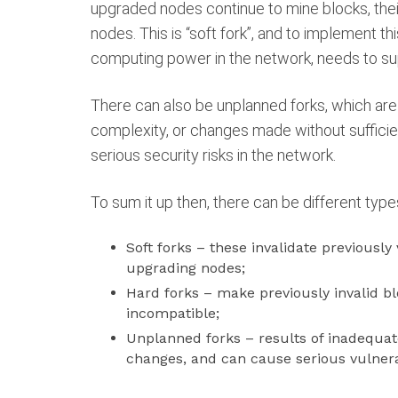
upgraded nodes continue to mine blocks, thei
nodes. This is “soft fork”, and to implement thi
computing power in the network, needs to su
There can also be unplanned forks, which are
complexity, or changes made without sufficie
serious security risks in the network.
To sum it up then, there can be different type
Soft forks – these invalidate previously
upgrading nodes;
Hard forks – make previously invalid 
incompatible;
Unplanned forks – results of inadequa
changes, and can cause serious vulnerab