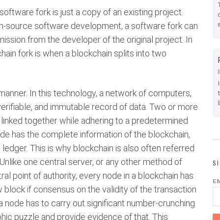
oftware fork is just a copy of an existing project.
en-source software development, a software fork can
mission from the developer of the original project. In
kchain fork is when a blockchain splits into two
y manner. In this technology, a network of computers,
erifiable, and immutable record of data. Two or more
 linked together while adhering to a predetermined
node has the complete information of the blockchain,
edger. This is why blockchain is also often referred
Unlike one central server, or any other method of
S
l point of authority, every node in a blockchain has
E
block if consensus on the validity of the transaction
a node has to carry out significant number-crunching
hic puzzle and provide evidence of that. This