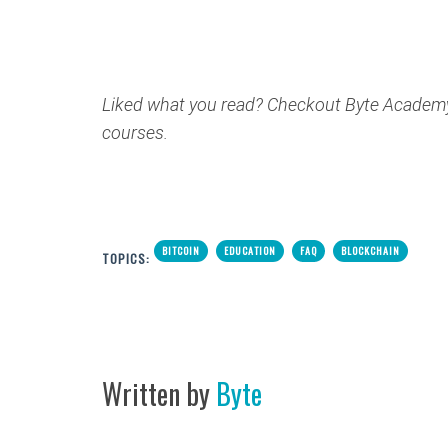
Liked what you read? Checkout Byte Academ
courses.
BITCOIN
EDUCATION
FAQ
BLOCKCHAIN
TOPICS:
Written by
Byte