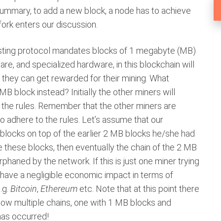
 summary, to add a new block, a node has to achieve
fork enters our discussion.
isting protocol mandates blocks of 1 megabyte (MB)
ware, and specialized hardware, in this blockchain will
 they can get rewarded for their mining. What
 block instead? Initially the other miners will
o the rules. Remember that the other miners are
to adhere to the rules. Let’s assume that our
blocks on top of the earlier 2 MB blocks he/she had
re these blocks, then eventually the chain of the 2 MB
rphaned by the network. If this is just one miner trying
l have a negligible economic impact in terms of
.g.
Bitcoin
,
Ethereum
etc. Note that at this point there
re now multiple chains, one with 1 MB blocks and
has occurred!