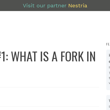
Visit our partner
Nestria
F
1: WHAT IS A FORK IN