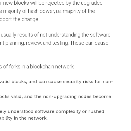
r new blocks will be rejected by the upgraded
s majority of hash power, i.e. majority of the
pport the change.
 usually results of not understanding the software
nt planning, review, and testing. These can cause
s of forks in a blockchain network:
 valid blocks, and can cause security risks for non-
blocks valid, and the non-upgrading nodes become
tely understood software complexity or rushed
ility in the network.