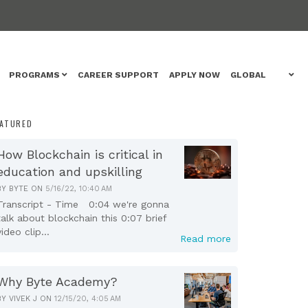
PROGRAMS
CAREER SUPPORT
APPLY NOW
GLOBAL
EATURED
How Blockchain is critical in
education and upskilling
BY
BYTE
ON
5/16/22, 10:40 AM
Transcript - Time 0:04 we're gonna
talk about blockchain this 0:07 brief
video clip...
Read more
Why Byte Academy?
BY
VIVEK J
ON
12/15/20, 4:05 AM