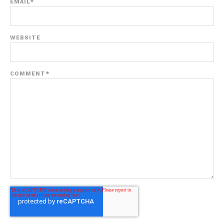
EMAIL
*
WEBSITE
COMMENT
*