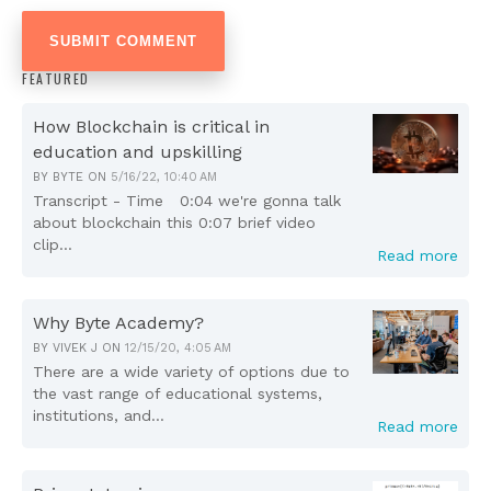
FEATURED
How Blockchain is critical in
education and upskilling
BY
BYTE
ON
5/16/22, 10:40 AM
Transcript - Time 0:04 we're gonna talk
about blockchain this 0:07 brief video
clip...
Read more
Why Byte Academy?
BY
VIVEK J
ON
12/15/20, 4:05 AM
There are a wide variety of options due to
the vast range of educational systems,
institutions, and...
Read more