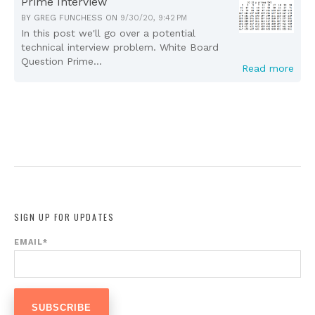
Prime Interview
BY
GREG FUNCHESS
ON
9/30/20, 9:42 PM
In this post we'll go over a potential
technical interview problem. White Board
Question Prime...
Read more
SIGN UP FOR UPDATES
EMAIL
*