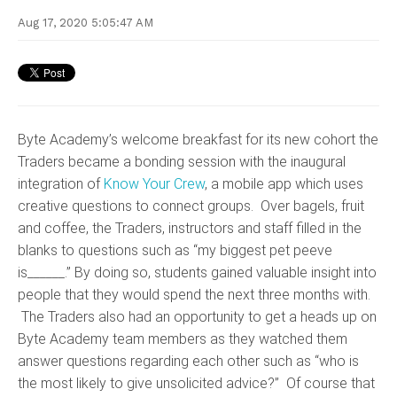
Aug 17, 2020 5:05:47 AM
Byte Academy’s welcome breakfast for its new cohort the
Traders became a bonding session with the inaugural
integration of
Know Your Crew
, a mobile app which uses
creative questions to connect groups. Over bagels, fruit
and coffee, the Traders, instructors and staff filled in the
blanks to questions such as “my biggest pet peeve
is______.” By doing so, students gained valuable insight into
people that they would spend the next three months with.
The Traders also had an opportunity to get a heads up on
Byte Academy team members as they watched them
answer questions regarding each other such as “who is
the most likely to give unsolicited advice?” Of course that