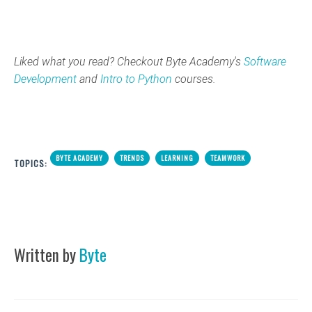
Liked what you read? Checkout Byte Academy's
Software
Development
and
Intro to Python
courses.
BYTE ACADEMY
TRENDS
LEARNING
TEAMWORK
TOPICS:
Written by
Byte