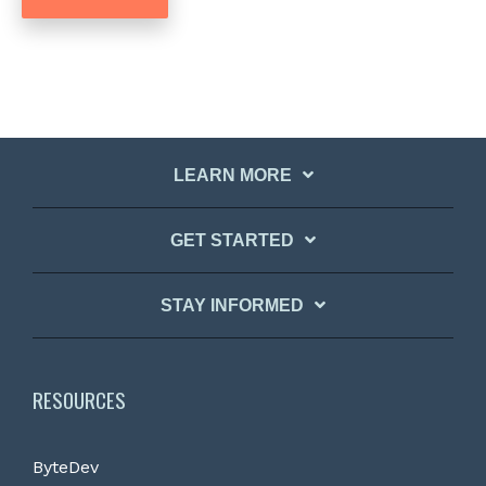
LEARN MORE
GET STARTED
STAY INFORMED
RESOURCES
ByteDev