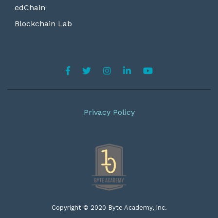
edChain
Blockchain Lab
Privacy Policy
Copyright © 2020 Byte Academy, Inc.