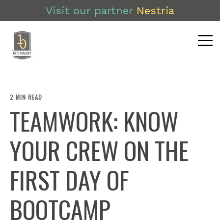
Visit our partner
Nestria
2 MIN READ
TEAMWORK: KNOW
YOUR CREW ON THE
FIRST DAY OF
BOOTCAMP