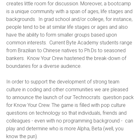
creates little room for discussion. Moreover, a bootcamp
is a unique community with a span of ages, life stages and
backgrounds. In grad school and/or college, for instance,
people tend to be at similar life stages or ages and also
have the ability to form smaller groups based upon
common interests. Current Byte Academy students range
from Brazilian to Chinese natives to Ph.Ds to seasoned
bankers. Know Your Crew hastened the break-down of
boundaries for a diverse audience.
In order to support the development of strong team
culture in coding and other communities we are pleased
to announce the launch of our Technocrats question pack
for Know Your Crew. The game is filled with pop culture
questions on technology so that individuals, friends and
colleagues - even with no programming background - can
play and determine who is more Alpha, Beta (well, you
know the pun).