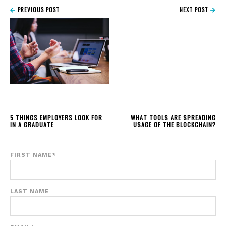
PREVIOUS POST
NEXT POST
5 THINGS EMPLOYERS LOOK FOR
WHAT TOOLS ARE SPREADING
IN A GRADUATE
USAGE OF THE BLOCKCHAIN?
FIRST NAME
*
LAST NAME