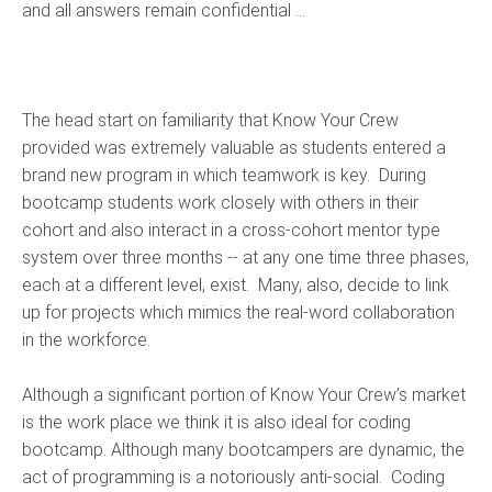
and all answers remain confidential ...
The head start on familiarity that Know Your Crew
provided was extremely valuable as students entered a
brand new program in which teamwork is key. During
bootcamp students work closely with others in their
cohort and also interact in a cross-cohort mentor type
system over three months -- at any one time three phases,
each at a different level, exist. Many, also, decide to link
up for projects which mimics the real-word collaboration
in the workforce.
Although a significant portion of Know Your Crew’s market
is the work place we think it is also ideal for coding
bootcamp. Although many bootcampers are dynamic, the
act of programming is a notoriously anti-social. Coding