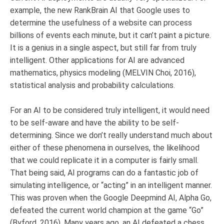
example, the new RankBrain AI that Google uses to
determine the usefulness of a website can process
billions of events each minute, but it can’t paint a picture.
It is a genius in a single aspect, but still far from truly
intelligent. Other applications for AI are advanced
mathematics, physics modeling (MELVIN Choi, 2016),
statistical analysis and probability calculations.
For an AI to be considered truly intelligent, it would need
to be self-aware and have the ability to be self-
determining. Since we don’t really understand much about
either of these phenomena in ourselves, the likelihood
that we could replicate it in a computer is fairly small.
That being said, AI programs can do a fantastic job of
simulating intelligence, or “acting” in an intelligent manner.
This was proven when the Google Deepmind AI, Alpha Go,
defeated the current world champion at the game “Go”
(Byford, 2016). Many years ago, an AI defeated a chess