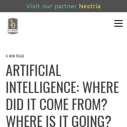
Visit our partner
Nestria
4 MIN READ
ARTIFICIAL
INTELLIGENCE: WHERE
DID IT COME FROM?
WHERE IS IT GOING?