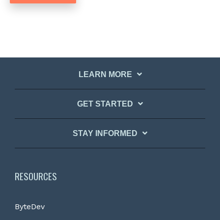
LEARN MORE
GET STARTED
STAY INFORMED
RESOURCES
ByteDev