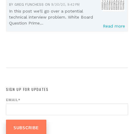
BY
GREG FUNCHESS
ON
9/30/20, 9:42 PM
In this post we'll go over a potential
technical interview problem. White Board
Question Prime...
Read more
SIGN UP FOR UPDATES
EMAIL
*