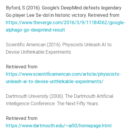
Byford, S (2016). Google's DeepMind defeats legendary
Go player Lee Se-dol in historic victory. Retreived from
https://www.theverge.com/2016/3/9/11184362/google-
alphago-go-deepmind-result
Scientific American (2016). Physicists Unleash AI to
Devise Unthinkable Experiments
Retrieved from
https://www.scientificamerican.com/article/physicists-
unleash-ai-to-devise-unthinkable-experiments/
Dartmouth University (2006). The Dartmouth Artificial
Intelligence Conference: The Next Fifty Years
Retrieved from
https://www.dartmouth.edu/~ai50/homepage.html