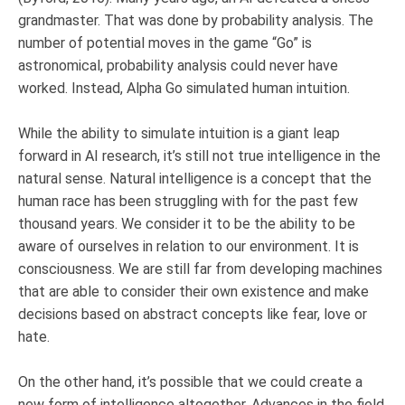
grandmaster. That was done by probability analysis. The
number of potential moves in the game “Go” is
astronomical, probability analysis could never have
worked. Instead, Alpha Go simulated human intuition.
While the ability to simulate intuition is a giant leap
forward in AI research, it’s still not true intelligence in the
natural sense. Natural intelligence is a concept that the
human race has been struggling with for the past few
thousand years. We consider it to be the ability to be
aware of ourselves in relation to our environment. It is
consciousness. We are still far from developing machines
that are able to consider their own existence and make
decisions based on abstract concepts like fear, love or
hate.
On the other hand, it’s possible that we could create a
new form of intelligence altogether. Advances in the field