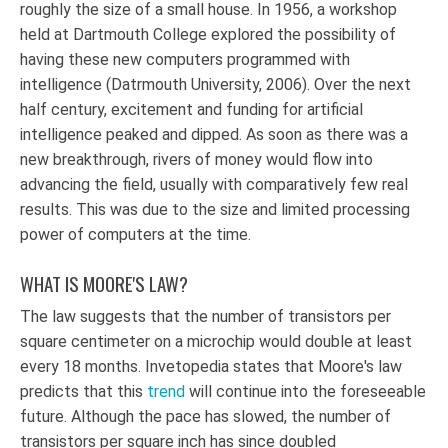
roughly the size of a small house. In 1956, a workshop
held at Dartmouth College explored the possibility of
having these new computers programmed with
intelligence (Datrmouth University, 2006). Over the next
half century, excitement and funding for artificial
intelligence peaked and dipped. As soon as there was a
new breakthrough, rivers of money would flow into
advancing the field, usually with comparatively few real
results. This was due to the size and limited processing
power of computers at the time.
WHAT IS MOORE'S LAW?
The law suggests that the number of transistors per
square centimeter on a microchip would double at least
every 18 months. Invetopedia states that Moore's law
predicts that this
trend
will continue into the foreseeable
future. Although the pace has slowed, the number of
transistors per square inch has since doubled