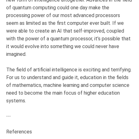
of quantum computing could one day make the
processing power of our most advanced processors
seem as limited as the first computer ever built. If we
were able to create an AI that self-improved, coupled
with the power of a quantum processor, it’s possible that
it would evolve into something we could never have
imagined.
The field of artificial intelligence is exciting and terrifying.
For us to understand and guide it, education in the fields
of mathematics, machine learning and computer science
need to become the main focus of higher education
systems.
---
References