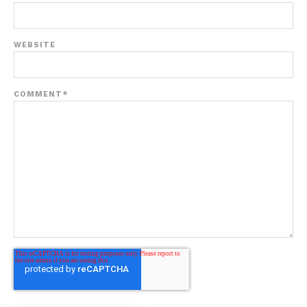
WEBSITE
COMMENT
*