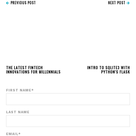
PREVIOUS POST
NEXT POST
THE LATEST FINTECH
INTRO TO SQLITE3 WITH
INNOVATIONS FOR MILLENNIALS
PYTHON'S FLASK
FIRST NAME
*
LAST NAME
EMAIL
*