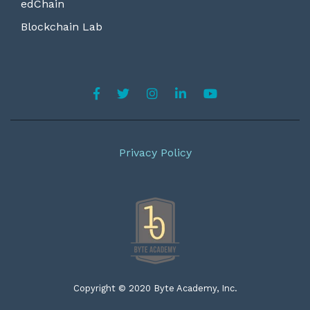
edChain
Blockchain Lab
Privacy Policy
Copyright © 2020 Byte Academy, Inc.