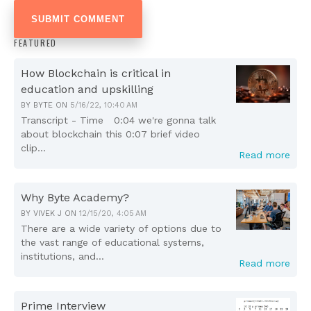
FEATURED
How Blockchain is critical in
education and upskilling
BY
BYTE
ON
5/16/22, 10:40 AM
Transcript - Time 0:04 we're gonna talk
about blockchain this 0:07 brief video
clip...
Read more
Why Byte Academy?
BY
VIVEK J
ON
12/15/20, 4:05 AM
There are a wide variety of options due to
the vast range of educational systems,
institutions, and...
Read more
Prime Interview