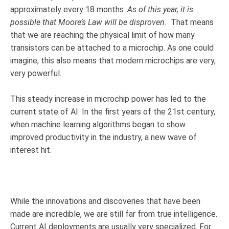
approximately every 18 months.
As of this year, it is
possible that Moore’s Law will be disproven.
That means
that we are reaching the physical limit of how many
transistors can be attached to a microchip. As one could
imagine, this also means that modern microchips are very,
very powerful.
This steady increase in microchip power has led to the
current state of AI. In the first years of the 21st century,
when machine learning algorithms began to show
improved productivity in the industry
, a new wave of
interest hit.
While the innovations and discoveries that have been
made are incredible, we are still far from true intelligence.
Current AI deployments are usually very specialized. For