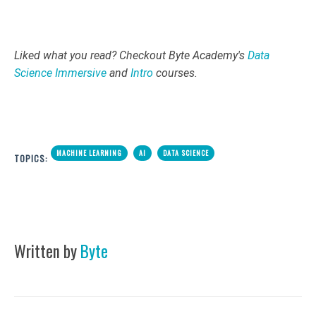
Liked what you read? Checkout Byte Academy's
Data
Science Immersive
and
Intro
courses.
MACHINE LEARNING
AI
DATA SCIENCE
TOPICS:
Written by
Byte