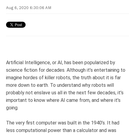
Aug 6, 2020 6:30:06 AM
Artificial Intelligence, or AI, has been popularized by
science fiction for decades. Although it’s entertaining to
imagine hordes of killer robots, the truth about it is far
more down to earth. To understand why robots will
probably not enslave us all in the next few decades, it’s
important to know where AI came from, and where it’s
going.
The very first computer was built in the 1940’s. It had
less computational power than a calculator and was