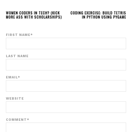
WOMEN CODERS IN TECH? (KICK
CODING EXERCISE: BUILD TETRIS
MORE ASS WITH SCHOLARSHIPS)
IN PYTHON USING PYGAME
FIRST NAME
*
LAST NAME
EMAIL
*
WEBSITE
COMMENT
*