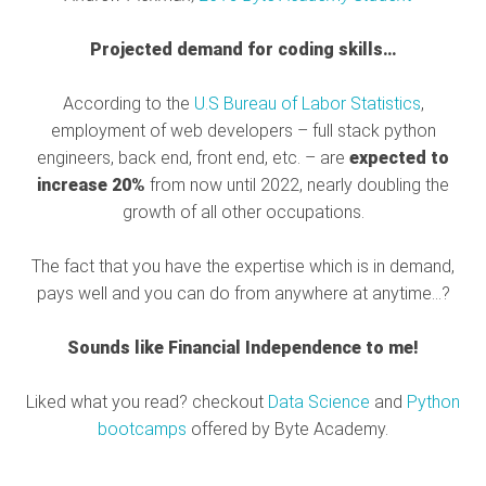
Projected demand for coding skills…
According to the
U.S Bureau of Labor Statistics
,
employment of web developers – full stack python
engineers, back end, front end, etc. – are
expected to
increase 20%
from now until 2022, nearly doubling the
growth of all other occupations.
The fact that you have the expertise which is in demand,
pays well and you can do from anywhere at anytime…?
Sounds like Financial Independence to me!
Liked what you read? checkout
Data Science
and
Python
bootcamps
offered by Byte Academy.