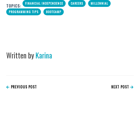
FINANCIAL INDEPENDENCE
CAREERS
MILLENNIAL
TOPICS:
PROGRAMMING TIPS
BOOTCAMP
Written by
Karina
PREVIOUS POST
NEXT POST