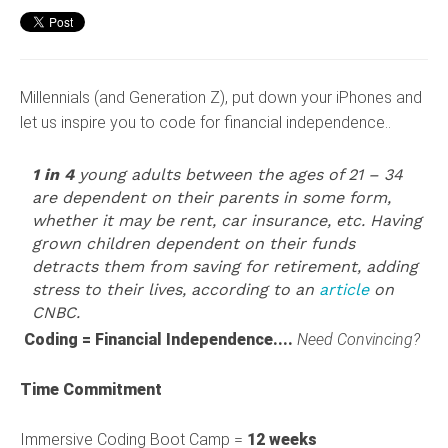
Millennials (and Generation Z), put down your iPhones and
let us inspire you to code for financial independence..
1 in 4
young adults between the ages of 21 – 34
are dependent on their parents in some form,
whether it may be rent, car insurance, etc. Having
grown children dependent on their funds
detracts them from saving for retirement, adding
stress to their lives, according to an
article
on
CNBC.
Coding = Financial Independence....
Need Convincing?
Time Commitment
Immersive Coding Boot Camp =
12 weeks