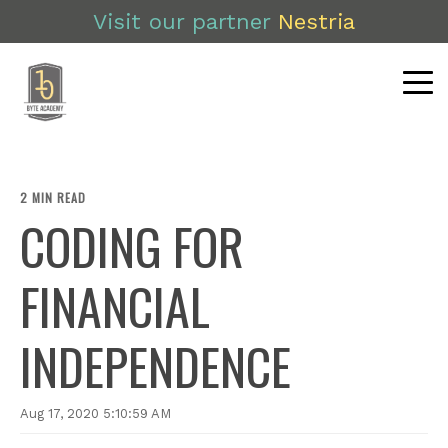
Visit our partner
Nestria
2 MIN READ
CODING FOR
FINANCIAL
INDEPENDENCE
Aug 17, 2020 5:10:59 AM