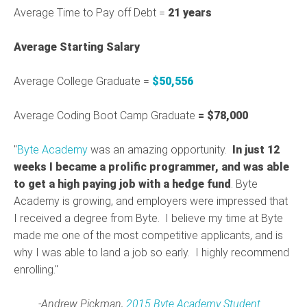
Average Time to Pay off Debt =
21 years
Average Starting Salary
Average College Graduate =
$50,556
Average Coding Boot Camp Graduate
= $78,000
"
Byte Academy
was an amazing opportunity.
In just 12
weeks I became a prolific programmer, and was able
to get a high paying job with a hedge fund
. Byte
Academy is growing, and employers were impressed that
I received a degree from Byte. I believe my time at Byte
made me one of the most competitive applicants, and is
why I was able to land a job so early. I highly recommend
enrolling."
-Andrew Pickman,
2015 Byte Academy Student