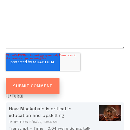
FEATURED
How Blockchain is critical in
education and upskilling
BY
BYTE
ON
5/16/22, 10:40 AM
Transcript - Time 0:04 we're gonna talk