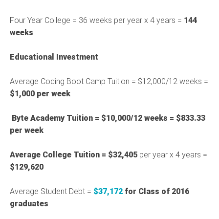
Four Year College = 36 weeks per year x 4 years =
144
weeks
Educational Investment
Average Coding Boot Camp Tuition = $12,000/12 weeks =
$1,000 per week
Byte Academy Tuition = $10,000/12 weeks = $833.33
per week
Average College Tuition = $32,405
per year x 4 years =
$129,620
Average Student Debt =
$37,172
for Class of 2016
graduates