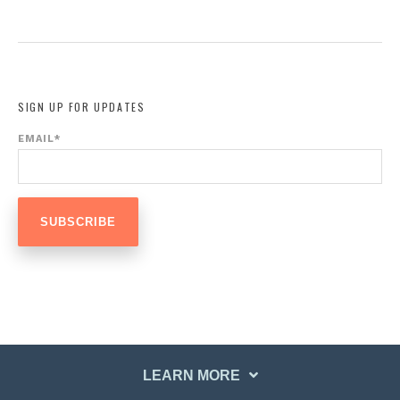
SIGN UP FOR UPDATES
EMAIL
*
LEARN MORE