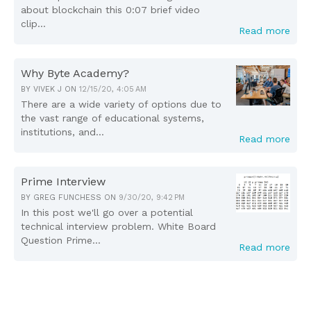
about blockchain this 0:07 brief video
clip...
Read more
Why Byte Academy?
BY
VIVEK J
ON
12/15/20, 4:05 AM
There are a wide variety of options due to
the vast range of educational systems,
institutions, and...
Read more
Prime Interview
BY
GREG FUNCHESS
ON
9/30/20, 9:42 PM
In this post we'll go over a potential
technical interview problem. White Board
Question Prime...
Read more