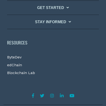
GET STARTED
STAY INFORMED
RESOURCES
ByteDev
edChain
Blockchain Lab