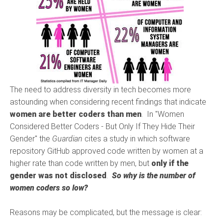
The need to address diversity in tech becomes more
astounding when considering recent findings that indicate
women are better coders than men
. In "Women
Considered Better Coders - But Only If They Hide Their
Gender" the
Guardian
cites a study in which software
repository GitHub approved code written by women at a
higher rate than code written by men, but
only if the
gender was not disclosed
.
So why is the number of
women coders so low?
Reasons may be complicated, but the message is clear: