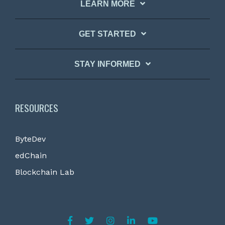
LEARN MORE
GET STARTED
STAY INFORMED
RESOURCES
ByteDev
edChain
Blockchain Lab