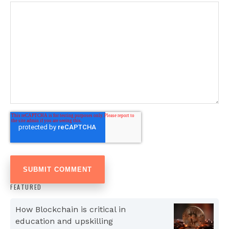
FEATURED
How Blockchain is critical in
education and upskilling