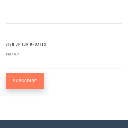
SIGN UP FOR UPDATES
EMAIL
*