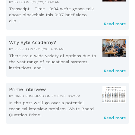
BY
BYTE
ON
5/16/22, 10:40 AM
Transcript - Time 0:04 we're gonna talk
about blockchain this 0:07 brief video
clip...
Read more
Why Byte Academy?
BY
VIVEK J
ON
12/15/20, 4:05 AM
There are a wide variety of options due to
the vast range of educational systems,
institutions, and...
Read more
Prime Interview
BY
GREG FUNCHESS
ON
9/30/20, 9:42 PM
In this post we'll go over a potential
technical interview problem. White Board
Question Prime...
Read more