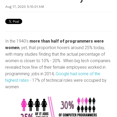
Aug 17, 2020 5:10:01 AM
In the 1940's
more than half of programmers were
women
, yet, that proportion hovers around 25% today,
with many studies finding that the actual percentage of
women is closer to 10% - 20%. When big tech companies
revealed how few of their female employees worked in
programming jobs in 2014,
Google had some of the
highest rates
- 17% of technical roles were occupied by
women.