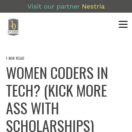
Visit our partner
Nestria
1 MIN READ
WOMEN CODERS IN
TECH? (KICK MORE
ASS WITH
SCHOLARSHIPS)