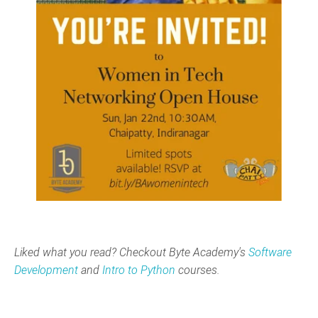
Liked what you read? Checkout Byte Academy's
Software
Development
and
Intro to Python
courses.