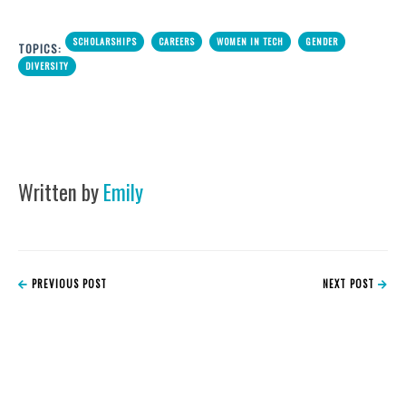
SCHOLARSHIPS
CAREERS
WOMEN IN TECH
GENDER
TOPICS:
DIVERSITY
Written by
Emily
PREVIOUS POST
NEXT POST