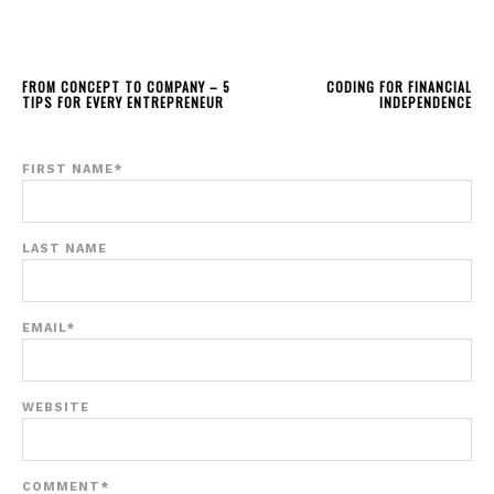
FROM CONCEPT TO COMPANY – 5
CODING FOR FINANCIAL
TIPS FOR EVERY ENTREPRENEUR
INDEPENDENCE
FIRST NAME
*
LAST NAME
EMAIL
*
WEBSITE
COMMENT
*