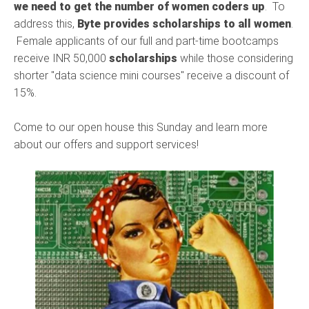
we need to get the number of women coders up
. To
address this,
Byte provides scholarships to all women
.
Female applicants of our full and part-time bootcamps
receive INR 50,000
scholarships
while those considering
shorter "data science mini courses" receive a discount of
15%.
Come to our open house this Sunday and learn more
about our offers and support services!