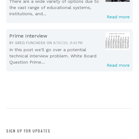
There are a wide variety of options due to
the vast range of educational systems,
institutions, and...
Read more
Prime Interview
BY
GREG FUNCHESS
ON
9/30/20, 9:42 PM
In this post we'll go over a potential
technical interview problem. White Board
Question Prime...
Read more
SIGN UP FOR UPDATES