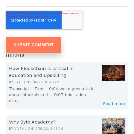
FEATURED
How Blockchain is critical in
education and upskilling
BY
BYTE
ON
5/16/22, 10:40 AM
Transcript - Time 0:04 we're gonna talk
about blockchain this 0:07 brief video
clip...
Read more
Why Byte Academy?
BY
VIVEK J
ON
12/15/20, 4:05 AM