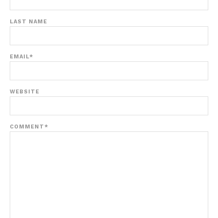
LAST NAME
EMAIL
*
WEBSITE
COMMENT
*