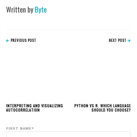
Written by
Byte
PREVIOUS POST
NEXT POST
INTERPRETING AND VISUALIZING
PYTHON VS R. WHICH LANGUAGE
AUTOCORRELATION
SHOULD YOU CHOOSE?
FIRST NAME
*