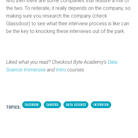
And then there are some companies that feature a mix of
the two. To reiterate, it really depends on the company, so
making sure you research the company (check
Glassdoor) to see what their interview process is like can
be the key to knocking these interviews out of the park.
Liked what you read? Checkout Byte Academy's
Data
Science Immersive
and
Intro
courses.
FACEBOOK
CAREERS
DATA SCIENCE
INTERVIEW
TOPICS: