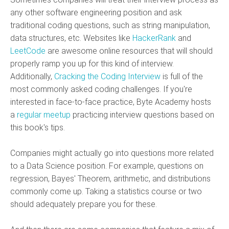
any other software engineering position and ask
traditional coding questions, such as string manipulation,
data structures, etc. Websites like
HackerRank
and
LeetCode
are awesome online resources that will should
properly ramp you up for this kind of interview.
Additionally,
Cracking the Coding Interview
is full of the
most commonly asked coding challenges. If you're
interested in face-to-face practice, Byte Academy hosts
a
regular meetup
practicing interview questions based on
this book's tips.
Companies might actually go into questions more related
to a Data Science position. For example, questions on
regression, Bayes' Theorem, arithmetic, and distributions
commonly come up. Taking a statistics course or two
should adequately prepare you for these.