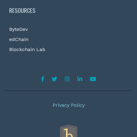
RESOURCES
ByteDev
edChain
Blockchain Lab
Privacy Policy