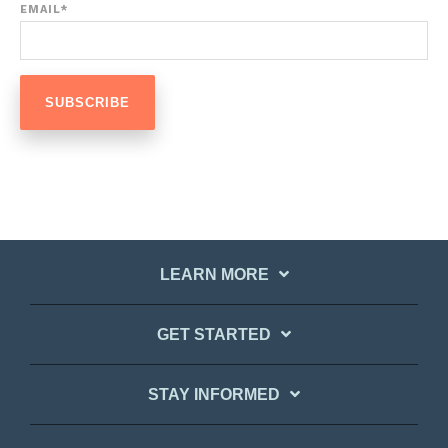
EMAIL
*
LEARN MORE
GET STARTED
STAY INFORMED