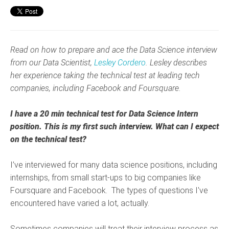
Read on how to prepare and ace the Data Science interview
from our Data Scientist,
Lesley Cordero
. Lesley describes
her experience taking the technical test at leading tech
companies, including Facebook and Foursquare.
I
have a 20 min technical test for Data Science Intern
position. This is my first such interview. What can I expect
on the technical test?
I’ve interviewed for many data science positions, including
internships, from small start-ups to big companies like
Foursquare and Facebook. The types of questions I've
encountered have varied a lot, actually.
Sometimes companies will treat their interview process as