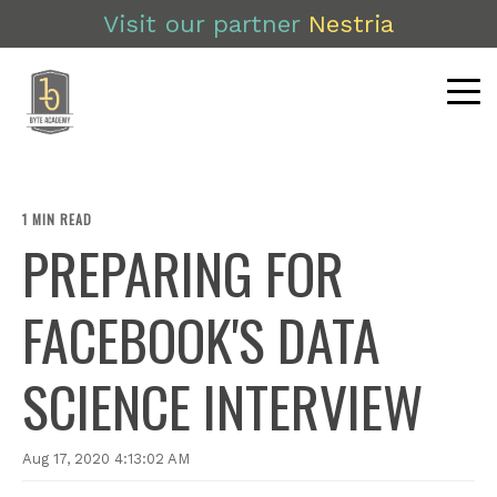
Visit our partner
Nestria
1 MIN READ
PREPARING FOR
FACEBOOK'S DATA
SCIENCE INTERVIEW
Aug 17, 2020 4:13:02 AM