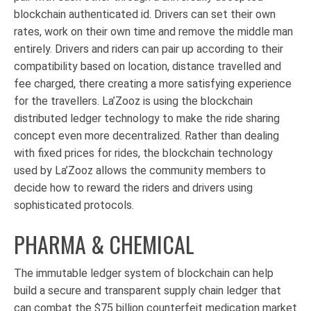
blockchain authenticated id. Drivers can set their own
rates, work on their own time and remove the middle man
entirely. Drivers and riders can pair up according to their
compatibility based on location, distance travelled and
fee charged, there creating a more satisfying experience
for the travellers. La’Zooz is using the blockchain
distributed ledger technology to make the ride sharing
concept even more decentralized. Rather than dealing
with fixed prices for rides, the blockchain technology
used by La’Zooz allows the community members to
decide how to reward the riders and drivers using
sophisticated protocols.
PHARMA & CHEMICAL
The immutable ledger system of blockchain can help
build a secure and transparent supply chain ledger that
can combat the $75 billion counterfeit medication market