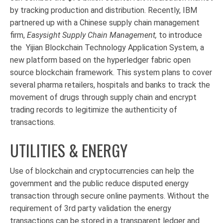
by tracking production and distribution. Recently, IBM
partnered up with a Chinese supply chain management
firm,
Easysight Supply Chain Management,
to introduce
the
Yijian Blockchain Technology Application System, a
new platform based on the hyperledger fabric open
source blockchain framework. This system plans to cover
several pharma retailers, hospitals and banks to track the
movement of drugs through supply chain and encrypt
trading records to legitimize the authenticity of
transactions.
UTILITIES & ENERGY
Use of blockchain and cryptocurrencies can help the
government and the public reduce disputed energy
transaction through secure online payments. Without the
requirement of 3rd party validation the energy
transactions can be stored in a transparent ledger and