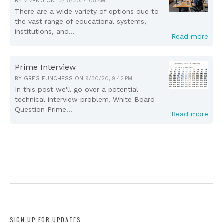
BY
VIVEK J
ON
12/15/20, 4:05 AM
There are a wide variety of options due to
the vast range of educational systems,
institutions, and...
Read more
Prime Interview
BY
GREG FUNCHESS
ON
9/30/20, 9:42 PM
In this post we'll go over a potential
technical interview problem. White Board
Question Prime...
Read more
SIGN UP FOR UPDATES