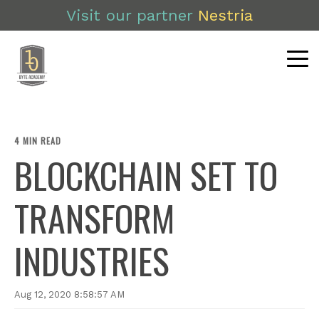
Visit our partner
Nestria
4 MIN READ
BLOCKCHAIN SET TO
TRANSFORM
INDUSTRIES
Aug 12, 2020 8:58:57 AM