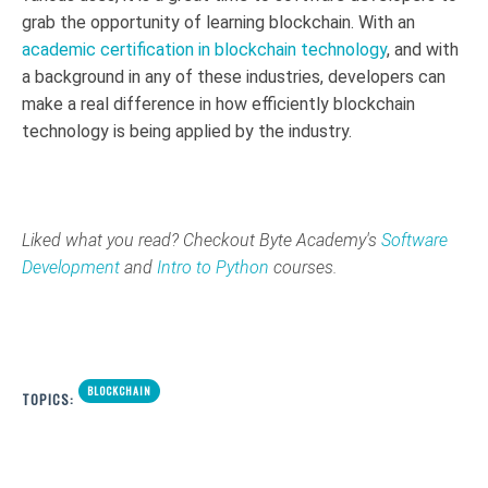
grab the opportunity of learning blockchain. With an
academic certification in blockchain technology
, and with
a background in any of these industries, developers can
make a real difference in how efficiently blockchain
technology is being applied by the industry.
Liked what you read? Checkout Byte Academy's
Software
Development
and
Intro to Python
courses.
BLOCKCHAIN
TOPICS: