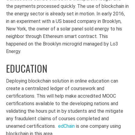
the payments processed quickly. The use of blockchain in
the energy sector is already set in motion. In early 2016,
in an experiment with a US based company in Brooklyn,
New York, the owner of a solar panel sold energy to his
neighbor through Ethereum smart contract.
This
happened on the Brooklyn microgrid managed by Lo3
Energy.
EDUCATION
Deploying blockchain solution in online education can
create a centralized ledger of coursework and
certifications. This will help make accredited MOOC
certifications available to the developing nations and
validating the hours put in by students and the mitigate
any fraudulent claims of courses completed and
unearned certifications.
edChain
is one company using
blockchain in this area.