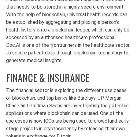
that needs to be stored in a highly secure environment.
With the help of blockchain, universal health records can
be established by aggregating and placing a person’s
health history onto a blockchain ledger, which can only be
accessed by an authorised healthcare professional.
Doc.AI is one of the frontrunners in the healthcare sector
to secure patient data through blockchain technology to
generate medical insights.
FINANCE & INSURANCE
The financial sector is exploring the different use cases
of blockchain, and top banks like Barclays, JP Morgan
Chase and Goldman Sachs are investigating the potential
applications where blockchain can be used. One of the
use cases is how ICOs are being used to crowdfund early
stage projects in cryptocurrency by releasing their own
tokens in exchange for Bitcoin..