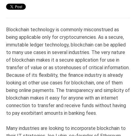
Blockchain technology is commonly misconstrued as
being applicable only for cryptocurrencies. As a secure,
immutable ledger technology, blockchain can be applied
to many use cases in several industries. The very nature
of blockchain makes it a secure application for use in
transfer of value or as storehouses of critical information.
Because of its flexibility, the finance industry is already
looking at other use cases for blockchain, one of them
being online payments. The transparency and simplicity of
blockchain makes it easy for anyone with an internet
connection to transfer and receive funds without having
to pay exorbitant amounts in banking fees.
Many industries are looking to incorporate blockchain to
their IT strategies.Joe Lubin, co-founder of Ethereum