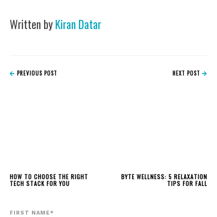
Written by
Kiran Datar
PREVIOUS POST
NEXT POST
HOW TO CHOOSE THE RIGHT
BYTE WELLNESS: 5 RELAXATION
TECH STACK FOR YOU
TIPS FOR FALL
FIRST NAME
*