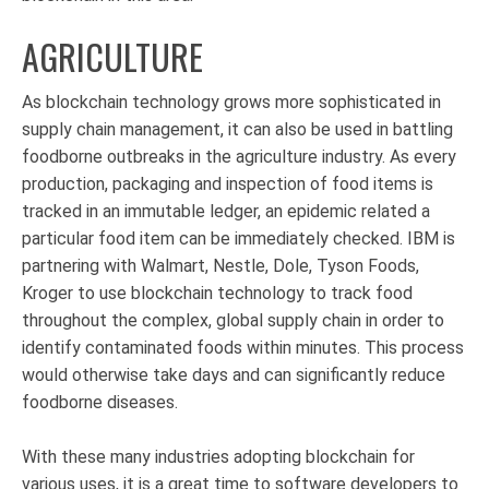
AGRICULTURE
As blockchain technology grows more sophisticated in
supply chain management, it can also be used in battling
foodborne outbreaks in the agriculture industry. As every
production, packaging and inspection of food items is
tracked in an immutable ledger, an epidemic related a
particular food item can be immediately checked. IBM is
partnering with Walmart, Nestle, Dole, Tyson Foods,
Kroger to use blockchain technology to track food
throughout the complex, global supply chain in order to
identify contaminated foods within minutes. This process
would otherwise take days and can significantly reduce
foodborne diseases.
With these many industries adopting blockchain for
various uses, it is a great time to software developers to