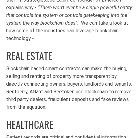
explains why -
“
There won’t ever be a single powerful entity
that controls the system or controls gatekeeping into the
system the way blockchain does”.
We can take a look at
how some of the industries can leverage blockchain
technology -
REAL ESTATE
Blockchain based smart contracts can make the buying,
selling and renting of property more transparent by
directly connecting owners, buyers, landlords and tenants.
Rentberry, Atlant and Beetoken use blockchain to remove
third party dealers, fraudulent deposits and fake reviews
from the equation.
HEALTHCARE
Patient records are critical and confidential information