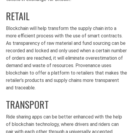
RETAIL
Blockchain will help transform the supply chain into a
more efficient process with the use of smart contracts.
As transparency of raw material and fund sourcing can be
recorded and locked and only used when a certain number
of orders are reached, it will eliminate overestimation of
demand and waste of resources. Provenance uses
blockchain to offer a platform to retailers that makes the
retailer’s products and supply chains more transparent
and traceable.
TRANSPORT
Ride sharing apps can be better enhanced with the help
of blockchain technology, where drivers and riders can
pair with each other through a universally accepted