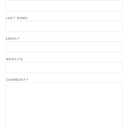
LAST NAME
EMAIL
*
WEBSITE
COMMENT
*