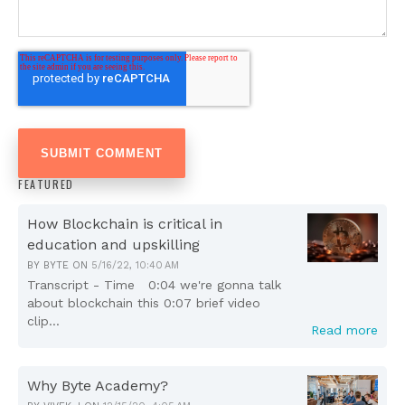
FEATURED
How Blockchain is critical in
education and upskilling
BY
BYTE
ON
5/16/22, 10:40 AM
Transcript - Time 0:04 we're gonna talk
about blockchain this 0:07 brief video
clip...
Read more
Why Byte Academy?