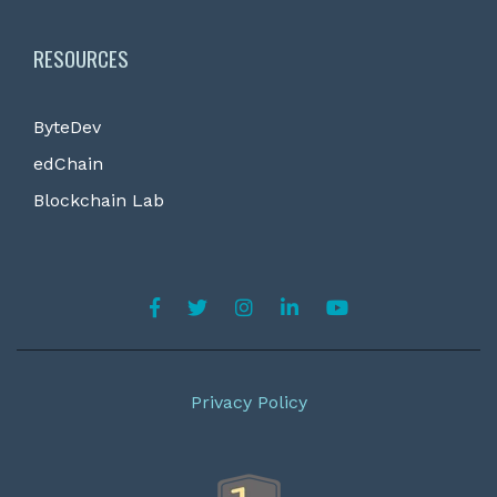
RESOURCES
ByteDev
edChain
Blockchain Lab
Privacy Policy