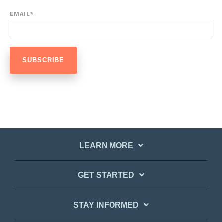
EMAIL
*
LEARN MORE
GET STARTED
STAY INFORMED