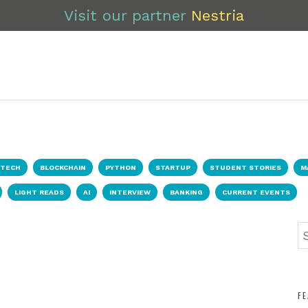
Visit our partner
Nestria
NTECH
BLOCKCHAIN
PYTHON
STARTUP
STUDENT STORIES
M
LIGHT READS
AI
INTERVIEW
BANKING
CURRENT EVENTS
F