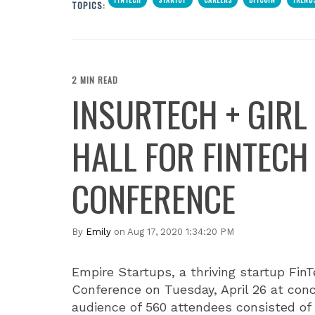
TOPICS:
2 MIN READ
INSURTECH + GIRL
HALL FOR FINTECH
CONFERENCE
By
Emily
on Aug 17, 2020 1:34:20 PM
Empire Startups, a thriving startup Fin
Conference on Tuesday, April 26 at con
audience of 560 attendees consisted of 