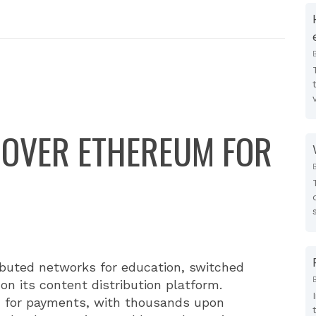
 OVER ETHEREUM FOR
ributed networks for education, switched
on its content distribution platform.
n for payments, with thousands upon