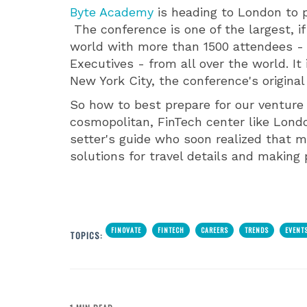
Byte Academy
is heading to London to 
The conference is one of the largest, if
world with more than 1500 attendees - 
Executives - from all over the world. It
New York City, the conference's origina
So how to best prepare for our venture 
cosmopolitan, FinTech center like Lond
setter's guide who soon realized that
solutions for travel details and making
FINOVATE
FINTECH
CAREERS
TRENDS
EVENT
TOPICS: