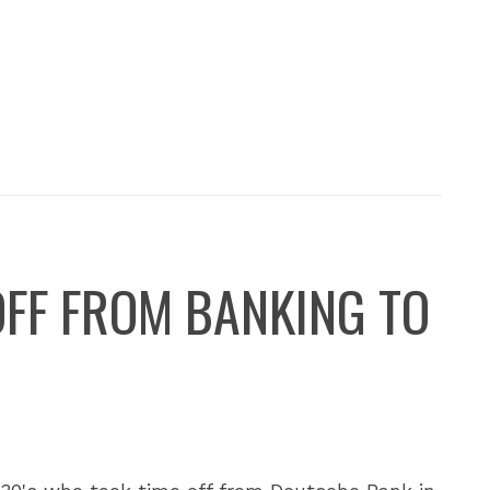
OFF FROM BANKING TO