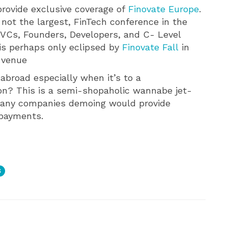
provide exclusive coverage of
Finovate Europe
.
 not the largest, FinTech conference in the
VCs, Founders, Developers, and C- Level
 is perhaps only eclipsed by
Finovate Fall
in
l venue
abroad especially when it’s to a
on? This is a semi-shopaholic wannabe jet-
 many companies demoing would provide
 payments.
S