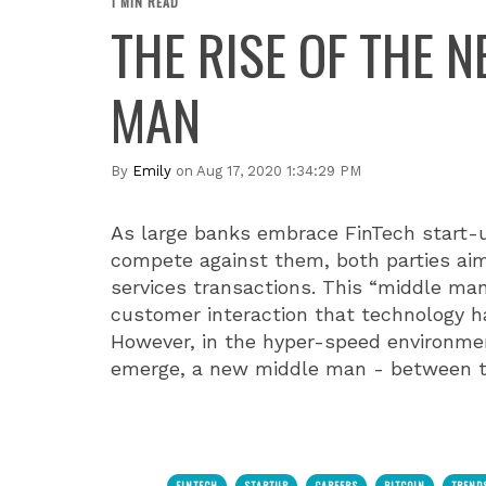
1 MIN READ
THE RISE OF THE 
MAN
By
Emily
on Aug 17, 2020 1:34:29 PM
As large banks embrace FinTech start-
compete against them, both parties aim
services transactions. This “middle man
customer interaction that technology h
However, in the hyper-speed environme
emerge, a new middle man - between t
FINTECH
STARTUP
CAREERS
BITCOIN
TREND