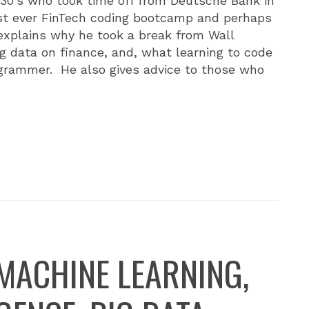
 30's who took time off from Deutsche Bank in
irst ever FinTech coding bootcamp and perhaps
 explains why he took a break from Wall
ig data on finance, and, what learning to code
grammer. He also gives advice to those who
MACHINE LEARNING,