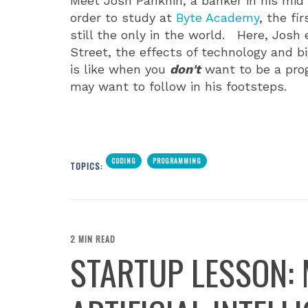
Meet Josh Panknin, a banker in his mid
order to study at
Byte Academy
, the f
still the only in the world. Here, Josh
Street, the effects of technology and b
is like when you
don't
want to be a pro
may want to follow in his footsteps.
CODING
PROGRAMMING
TOPICS:
2 MIN READ
STARTUP LESSON: 