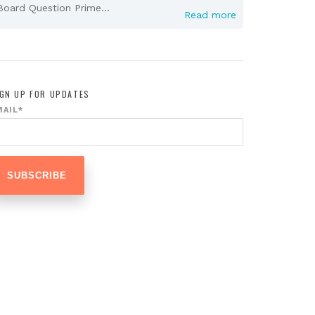
Board Question Prime...
Read more
IGN UP FOR UPDATES
MAIL
*