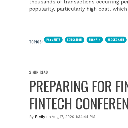
thousands of transactions occurring per
popularity, particularly high cost, whi
PAYMENTS
EDUCATION
EDCHAIN
BLOCKCHAIN
TOPICS:
2 MIN READ
PREPARING FOR FI
FINTECH CONFEREN
By
Emily
on Aug 17, 2020 1:34:44 PM