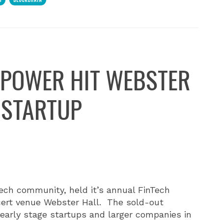
 POWER HIT WEBSTER
 STARTUP
Tech community, held it’s annual FinTech
cert venue Webster Hall.
The sold-out
early stage startups and larger companies in