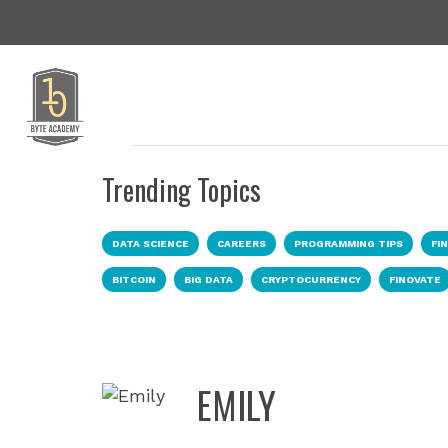
Trending Topics
DATA SCIENCE
CAREERS
PROGRAMMING TIPS
FI
BITCOIN
BIG DATA
CRYPTOCURRENCY
FINOVATE
EMILY