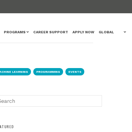
PROGRAMS
CAREER SUPPORT
APPLY NOW
GLOBAL
ACHINE LEARNING
PROGRAMMING
EVENTS
EATURED