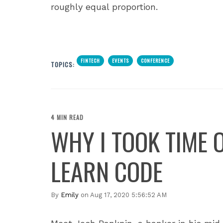
roughly equal proportion.
FINTECH
EVENTS
CONFERENCE
TOPICS:
4 MIN READ
WHY I TOOK TIME 
LEARN CODE
By
Emily
on Aug 17, 2020 5:56:52 AM