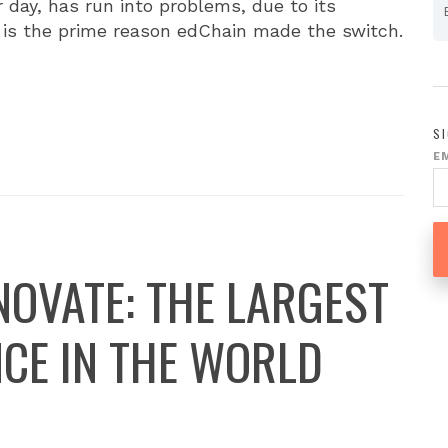
 day, has run into problems, due to its
ch is the prime reason edChain made the switch.
S
E
NOVATE: THE LARGEST
CE IN THE WORLD