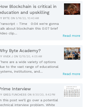
How Blockchain is critical in
education and upskilling
BY
BYTE
ON
5/16/22, 10:40 AM
Transcript - Time 0:04 we're gonna
talk about blockchain this 0:07 brief
video clip...
Read more
Why Byte Academy?
BY
VIVEK J
ON
12/15/20, 4:05 AM
There are a wide variety of options
due to the vast range of educational
systems, institutions, and...
Read more
Prime Interview
BY
GREG FUNCHESS
ON
9/30/20, 9:42 PM
In this post we'll go over a potential
technical interview problem. White