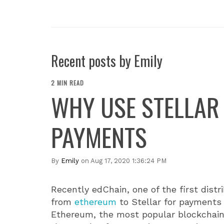
Recent posts by Emily
2 MIN READ
WHY USE STELLAR
PAYMENTS
By
Emily
on Aug 17, 2020 1:36:24 PM
Recently edChain, one of the first dist
from
ethereum
to Stellar for payments 
Ethereum, the most popular blockchai