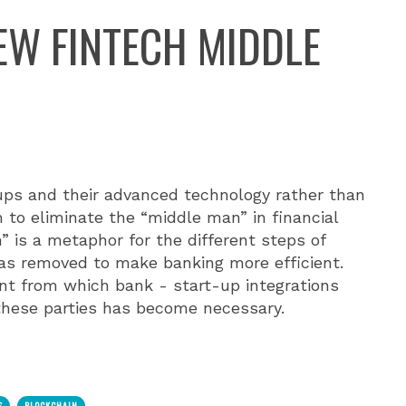
NEW FINTECH MIDDLE
ups and their advanced technology rather than
 to eliminate the “middle man” in financial
” is a metaphor for the different steps of
as removed to make banking more efficient.
nt from which bank - start-up integrations
hese parties has become necessary.
S
BLOCKCHAIN