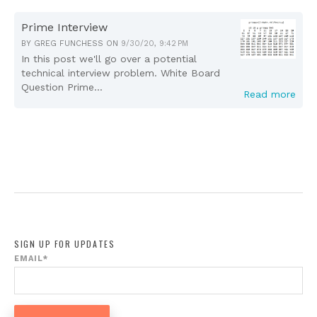
Prime Interview
BY
GREG FUNCHESS
ON
9/30/20, 9:42 PM
In this post we'll go over a potential
technical interview problem. White Board
Question Prime...
Read more
SIGN UP FOR UPDATES
EMAIL
*