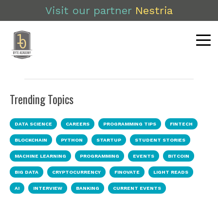
Visit our partner
Nestria
Trending Topics
DATA SCIENCE
CAREERS
PROGRAMMING TIPS
FINTECH
BLOCKCHAIN
PYTHON
STARTUP
STUDENT STORIES
MACHINE LEARNING
PROGRAMMING
EVENTS
BITCOIN
BIG DATA
CRYPTOCURRENCY
FINOVATE
LIGHT READS
AI
INTERVIEW
BANKING
CURRENT EVENTS