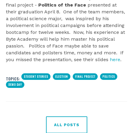
final project -
Politics of the Face
presented at
their graduation April 8. One of the team members,
a political science major, was inspired by his
involvement in political campaigns before attending
bootcamp for twelve weeks. Now, his experience at
Byte Academy will help him master his political
passion. Politics of Face maybe able to save
candidates and pollsters time, money and more. If
you missed the presentation, see their slides
here
.
STUDENT STORIES
ELECTION
FINAL PROJECT
POLITICS
TOPICS:
DEMO DAY
ALL POSTS