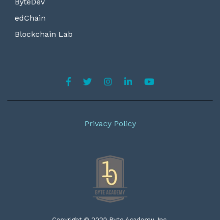
ByteDev
edChain
Blockchain Lab
Privacy Policy
Copyright © 2020 Byte Academy, Inc.