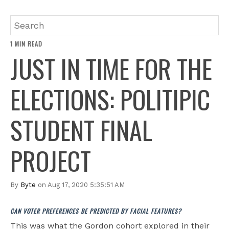
1 MIN READ
JUST IN TIME FOR THE
ELECTIONS: POLITIPIC
STUDENT FINAL
PROJECT
By
Byte
on Aug 17, 2020 5:35:51 AM
CAN VOTER PREFERENCES BE PREDICTED BY FACIAL FEATURES?
This was what the Gordon cohort explored in their