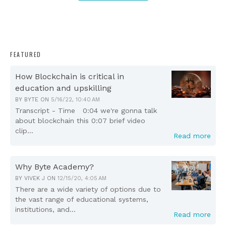
FEATURED
How Blockchain is critical in
education and upskilling
BY
BYTE
ON
5/16/22, 10:40 AM
Transcript - Time 0:04 we're gonna talk
about blockchain this 0:07 brief video
clip...
Read more
Why Byte Academy?
BY
VIVEK J
ON
12/15/20, 4:05 AM
There are a wide variety of options due to
the vast range of educational systems,
institutions, and...
Read more