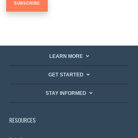
LEARN MORE
GET STARTED
STAY INFORMED
RESOURCES