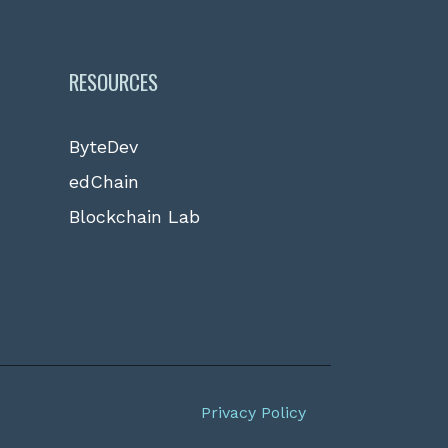
RESOURCES
ByteDev
edChain
Blockchain Lab
Privacy Policy