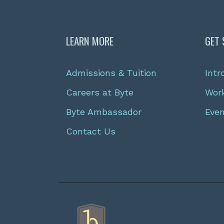
LEARN MORE
GET 
Admissions & Tuition
Intr
Careers at Byte
Wor
Byte Ambassador
Eve
Contact Us