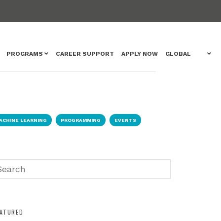
PROGRAMS
CAREER SUPPORT
APPLY NOW
GLOBAL
ACHINE LEARNING
PROGRAMMING
EVENTS
EATURED