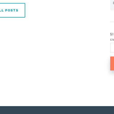
LL POSTS
S
E