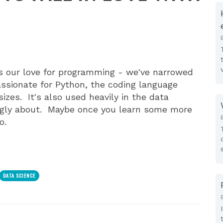
s our love for programming - we've narrowed
passionate for Python, the coding language
zes. It's also used heavily in the data
ingly about. Maybe once you learn some more
o.
DATA SCIENCE