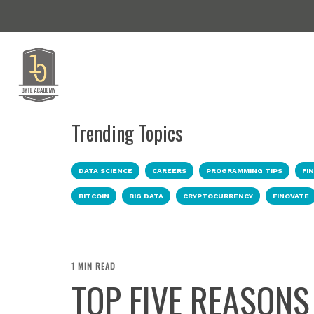
Trending Topics
DATA SCIENCE
CAREERS
PROGRAMMING TIPS
FI
BITCOIN
BIG DATA
CRYPTOCURRENCY
FINOVATE
1 MIN READ
TOP FIVE REASONS 