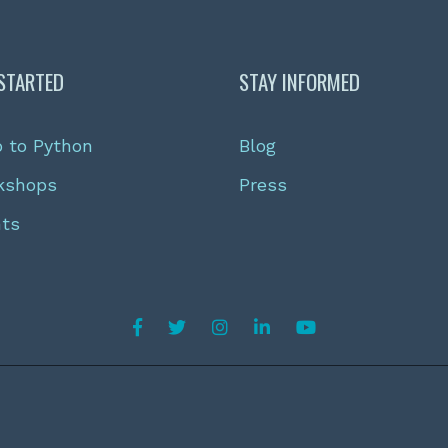
STARTED
STAY INFORMED
o to Python
Blog
kshops
Press
nts