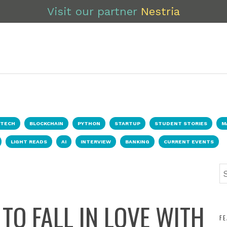
Visit our partner
Nestria
NTECH
BLOCKCHAIN
PYTHON
STARTUP
STUDENT STORIES
M
LIGHT READS
AI
INTERVIEW
BANKING
CURRENT EVENTS
TO FALL IN LOVE WITH
F