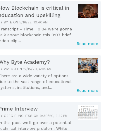
How Blockchain is critical in
education and upskilling
BY
BYTE
ON
5/16/22, 10:40 AM
Transcript - Time 0:04 we're gonna
talk about blockchain this 0:07 brief
video clip...
Read more
Why Byte Academy?
BY
VIVEK J
ON
12/15/20, 4:05 AM
There are a wide variety of options
due to the vast range of educational
systems, institutions, and...
Read more
Prime Interview
BY
GREG FUNCHESS
ON
9/30/20, 9:42 PM
In this post we'll go over a potential
technical interview problem. White