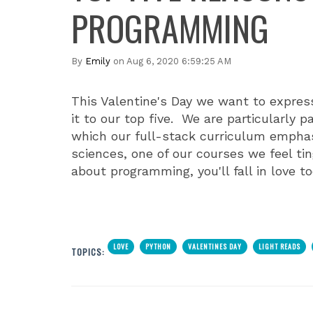
PROGRAMMING
By
Emily
on Aug 6, 2020 6:59:25 AM
This Valentine's Day we want to expres
it to our top five. We are particularly 
which our full-stack curriculum emphasi
sciences, one of our courses we feel t
about programming, you'll fall in love to
LOVE
PYTHON
VALENTINES DAY
LIGHT READS
TOPICS: