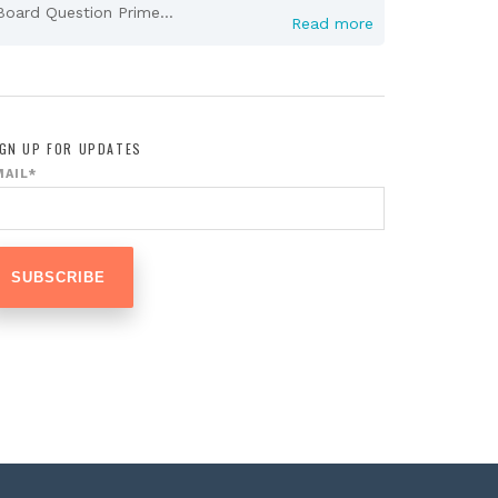
Board Question Prime...
Read more
IGN UP FOR UPDATES
MAIL
*