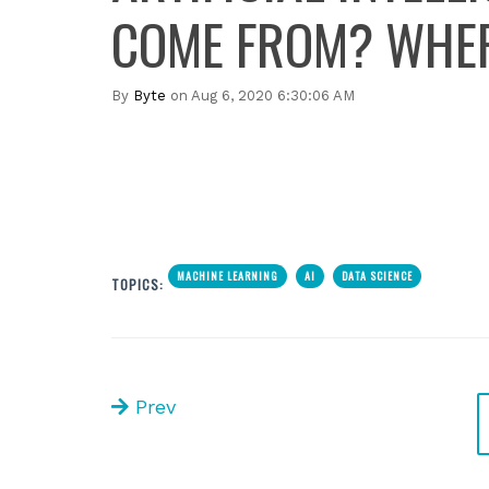
COME FROM? WHERE
By
Byte
on Aug 6, 2020 6:30:06 AM
MACHINE LEARNING
AI
DATA SCIENCE
TOPICS:
Prev