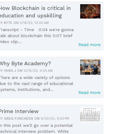
How Blockchain is critical in
education and upskilling
BY
BYTE
ON
5/16/22, 10:40 AM
Transcript - Time 0:04 we're gonna
talk about blockchain this 0:07 brief
video clip...
Read more
Why Byte Academy?
BY
VIVEK J
ON
12/15/20, 4:05 AM
There are a wide variety of options
due to the vast range of educational
systems, institutions, and...
Read more
Prime Interview
BY
GREG FUNCHESS
ON
9/30/20, 9:42 PM
In this post we'll go over a potential
technical interview problem. White