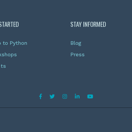
STARTED
STAY INFORMED
o to Python
Blog
kshops
Press
nts