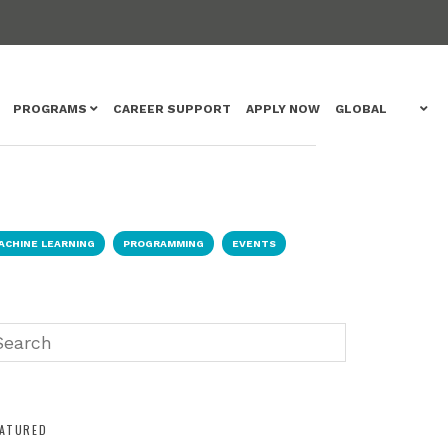
PROGRAMS
CAREER SUPPORT
APPLY NOW
GLOBAL
ACHINE LEARNING
PROGRAMMING
EVENTS
EATURED