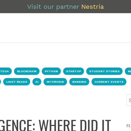
Visit our partner
Nestria
NTECH
BLOCKCHAIN
PYTHON
STARTUP
STUDENT STORIES
M
LIGHT READS
AI
INTERVIEW
BANKING
CURRENT EVENTS
IGENCE: WHERE DID IT
F