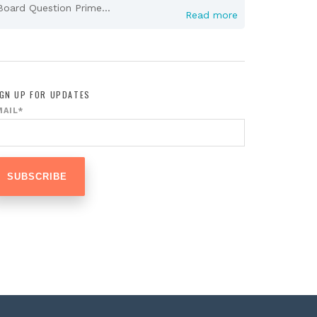
Board Question Prime...
Read more
IGN UP FOR UPDATES
MAIL
*