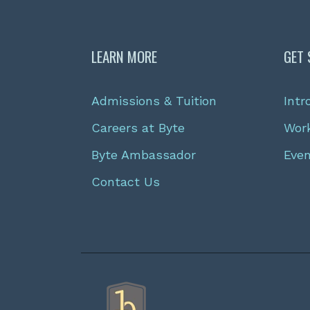
LEARN MORE
GET 
Admissions & Tuition
Intr
Careers at Byte
Wor
Byte Ambassador
Eve
Contact Us