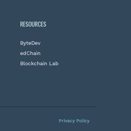
RESOURCES
ByteDev
edChain
Blockchain Lab
Privacy Policy