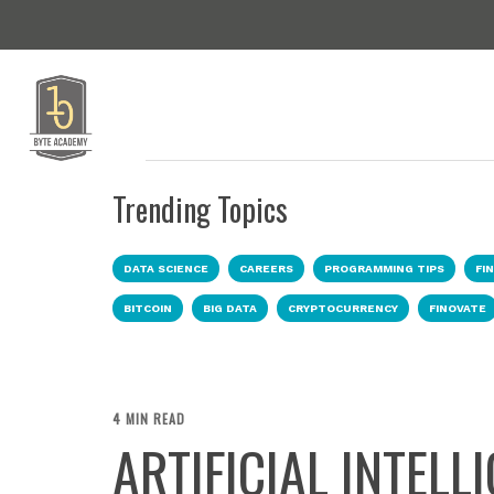
Trending Topics
DATA SCIENCE
CAREERS
PROGRAMMING TIPS
FI
BITCOIN
BIG DATA
CRYPTOCURRENCY
FINOVATE
4 MIN READ
ARTIFICIAL INTELL