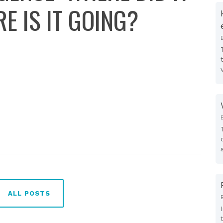
 IS IT GOING?
ALL POSTS