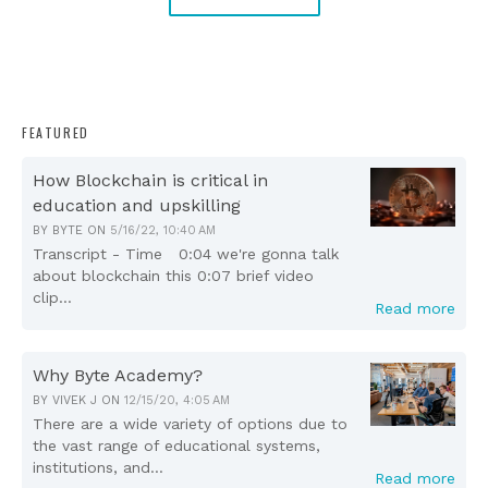
FEATURED
How Blockchain is critical in
education and upskilling
BY
BYTE
ON
5/16/22, 10:40 AM
Transcript - Time 0:04 we're gonna talk
about blockchain this 0:07 brief video
clip...
Read more
Why Byte Academy?
BY
VIVEK J
ON
12/15/20, 4:05 AM
There are a wide variety of options due to
the vast range of educational systems,
institutions, and...
Read more