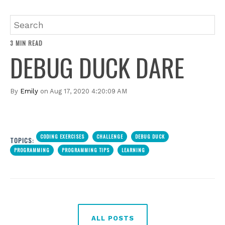
3 MIN READ
DEBUG DUCK DARE
By
Emily
on Aug 17, 2020 4:20:09 AM
CODING EXERCISES
CHALLENGE
DEBUG DUCK
TOPICS:
PROGRAMMING
PROGRAMMING TIPS
LEARNING
ALL POSTS