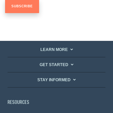
LEARN MORE
GET STARTED
STAY INFORMED
RESOURCES