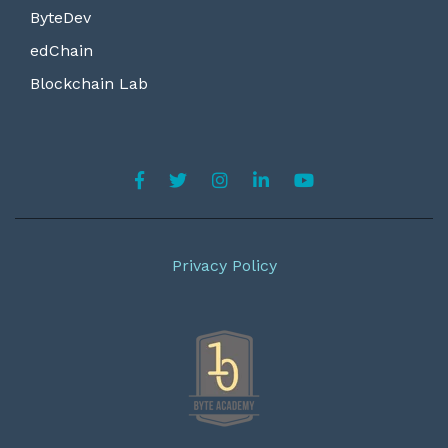
ByteDev
edChain
Blockchain Lab
Privacy Policy