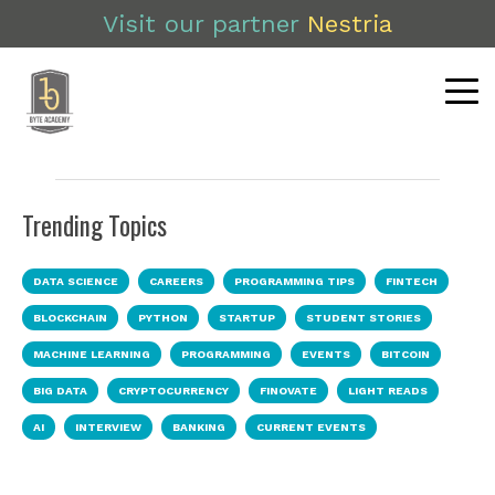
Visit our partner
Nestria
Trending Topics
DATA SCIENCE
CAREERS
PROGRAMMING TIPS
FINTECH
BLOCKCHAIN
PYTHON
STARTUP
STUDENT STORIES
MACHINE LEARNING
PROGRAMMING
EVENTS
BITCOIN
BIG DATA
CRYPTOCURRENCY
FINOVATE
LIGHT READS
AI
INTERVIEW
BANKING
CURRENT EVENTS