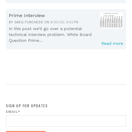
Prime Interview
BY
GREG FUNCHESS
ON
9/30/20, 9:42 PM
In this post we'll go over a potential
technical interview problem. White Board
Question Prime...
Read more
SIGN UP FOR UPDATES
EMAIL
*