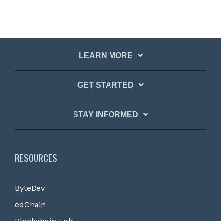
LEARN MORE
GET STARTED
STAY INFORMED
RESOURCES
ByteDev
edChain
Blockchain Lab