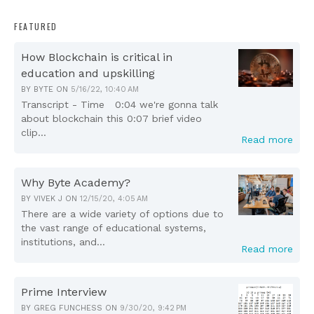
FEATURED
How Blockchain is critical in
education and upskilling
BY
BYTE
ON
5/16/22, 10:40 AM
Transcript - Time 0:04 we're gonna talk
about blockchain this 0:07 brief video
clip...
Read more
Why Byte Academy?
BY
VIVEK J
ON
12/15/20, 4:05 AM
There are a wide variety of options due to
the vast range of educational systems,
institutions, and...
Read more
Prime Interview
BY
GREG FUNCHESS
ON
9/30/20, 9:42 PM