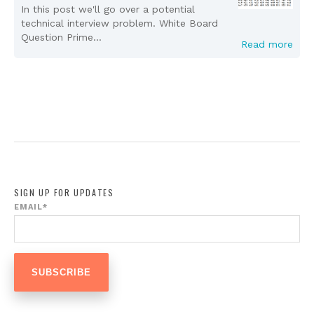
In this post we'll go over a potential
technical interview problem. White Board
Question Prime...
Read more
SIGN UP FOR UPDATES
EMAIL
*